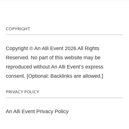
COPYRIGHT
Copyright © An Alli Event 2026 All Rights
Reserved. No part of this website may be
reproduced without An Alli Event’s express
consent. [Optional: Backlinks are allowed.]
PRIVACY POLICY
An Alli Event Privacy Policy