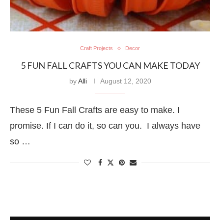
Craft Projects
Decor
5 FUN FALL CRAFTS YOU CAN MAKE TODAY
by
Alli
August 12, 2020
These 5 Fun Fall Crafts are easy to make. I
promise. If I can do it, so can you. I always have
so …