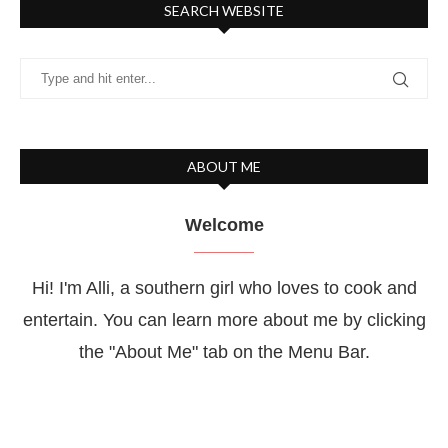
SEARCH WEBSITE
ABOUT ME
Welcome
Hi! I'm Alli, a southern girl who loves to cook and
entertain. You can learn more about me by clicking
the "About Me" tab on the Menu Bar.