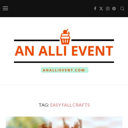
TAG:
EASY FALL CRAFTS