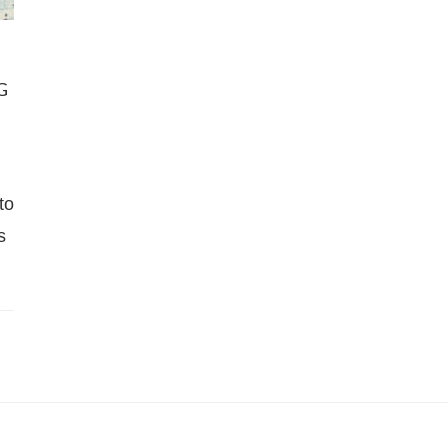
G
to
s