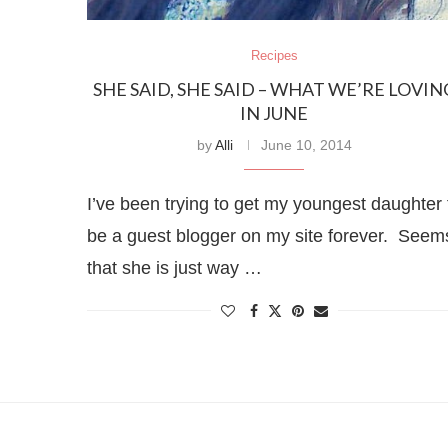
Recipes
SHE SAID, SHE SAID – WHAT WE’RE LOVIN
IN JUNE
by
Alli
June 10, 2014
I’ve been trying to get my youngest daughter 
be a guest blogger on my site forever. Seem
that she is just way …