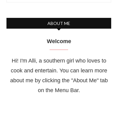
ABOUT ME
Welcome
Hi! I'm Alli, a southern girl who loves to
cook and entertain. You can learn more
about me by clicking the "About Me" tab
on the Menu Bar.