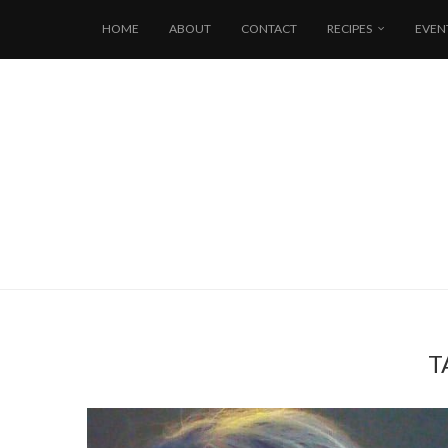
HOME
ABOUT
CONTACT
RECIPES
EVEN
T