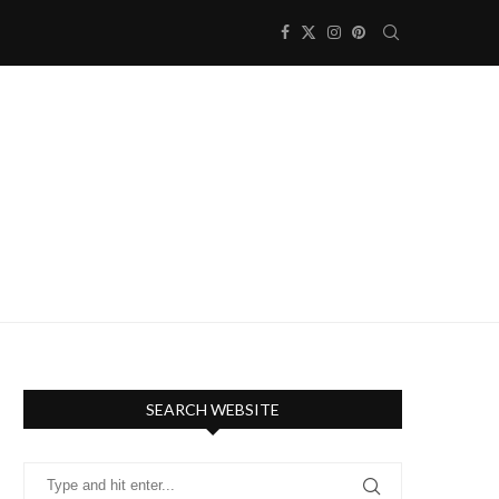
SEARCH WEBSITE