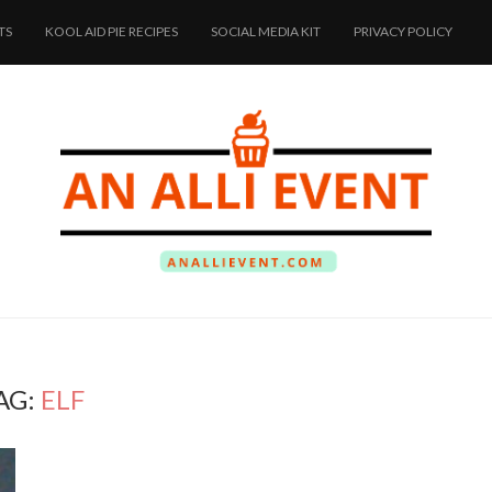
TS
KOOL AID PIE RECIPES
SOCIAL MEDIA KIT
PRIVACY POLICY
AG:
ELF