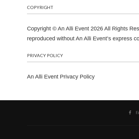
COPYRIGHT
Copyright © An Alli Event 2026 All Rights Re
reproduced without An Alli Event’s express co
PRIVACY POLICY
An Alli Event Privacy Policy
F