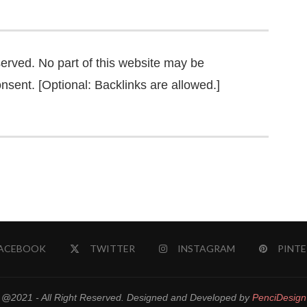
served. No part of this website may be
nsent. [Optional: Backlinks are allowed.]
ACEBOOK
TWITTER
INSTAGRAM
PINTE
@2021 - All Right Reserved. Designed and Developed by
PenciDesign