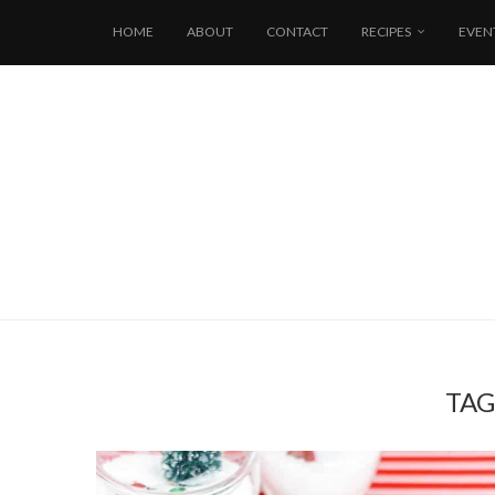
HOME
ABOUT
CONTACT
RECIPES
EVEN
TAG