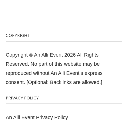
COPYRIGHT
Copyright © An Alli Event 2026 All Rights
Reserved. No part of this website may be
reproduced without An Alli Event’s express
consent. [Optional: Backlinks are allowed.]
PRIVACY POLICY
An Alli Event Privacy Policy