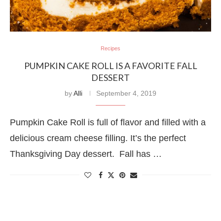
Recipes
PUMPKIN CAKE ROLL IS A FAVORITE FALL
DESSERT
by
Alli
September 4, 2019
Pumpkin Cake Roll is full of flavor and filled with a
delicious cream cheese filling. It’s the perfect
Thanksgiving Day dessert. Fall has …