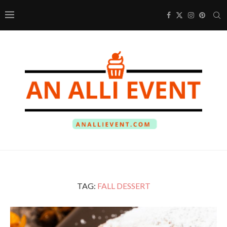
TAG:
FALL DESSERT