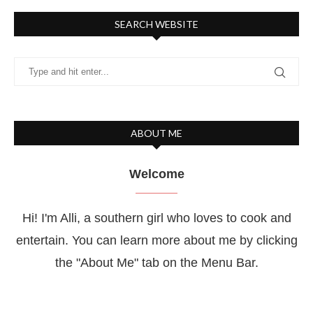
SEARCH WEBSITE
ABOUT ME
Welcome
Hi! I'm Alli, a southern girl who loves to cook and
entertain. You can learn more about me by clicking
the "About Me" tab on the Menu Bar.