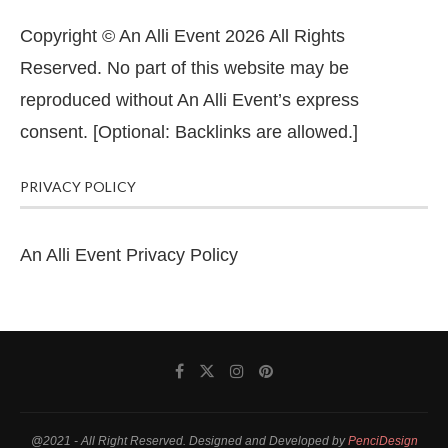
Copyright © An Alli Event 2026 All Rights
Reserved. No part of this website may be
reproduced without An Alli Event’s express
consent. [Optional: Backlinks are allowed.]
PRIVACY POLICY
An Alli Event Privacy Policy
@2021 - All Right Reserved. Designed and Developed by
PenciDesign