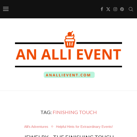
TAG:
FINISHING TOUCH
Alli's Adventures
Helpful Hints for Extraordinary Events!