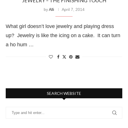
JEWELRY – THE FINISHING TOUCH
by
Alli
April 7, 2014
What girl doesn’t love jewelry and playing dress
up? Jewelry is like the icing on a cake. It can turn
a ho hum …
SEARCH WEBSITE