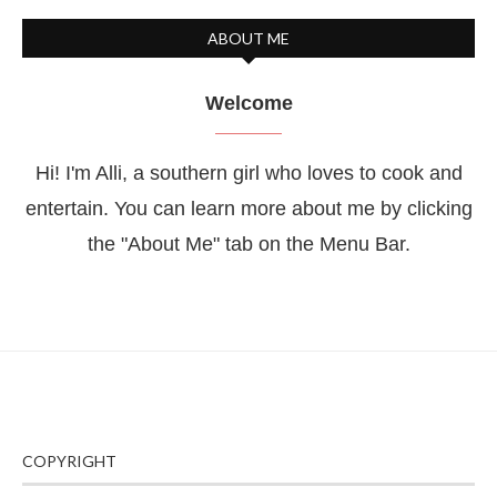
ABOUT ME
Welcome
Hi! I'm Alli, a southern girl who loves to cook and
entertain. You can learn more about me by clicking
the "About Me" tab on the Menu Bar.
COPYRIGHT