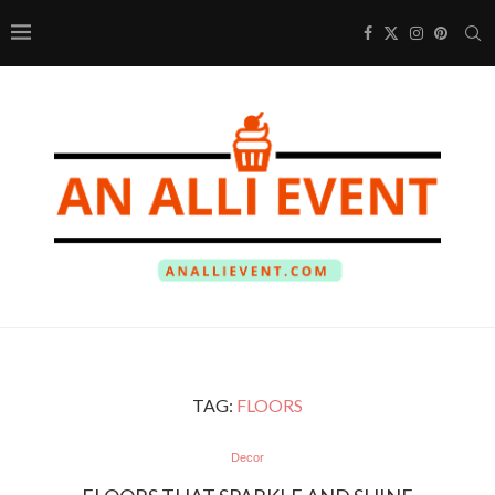
TAG:
FLOORS
Decor