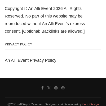
Copyright © An Alli Event 2026 All Rights
Reserved. No part of this website may be
reproduced without An Alli Event’s express
consent. [Optional: Backlinks are allowed.]
PRIVACY POLICY
An Alli Event Privacy Policy
@2021 - All Right Reserved. Designed and Developed by
PenciDesign