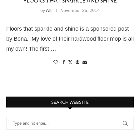
FLOORS THAT SPARKLE AND SHINE
by
Alli
November 25, 2014
Floors that sparkle and shine is a sponsored post
by Bona. My love of their hardwood floor mop is all
my own! The first …
SEARCH WEBSITE