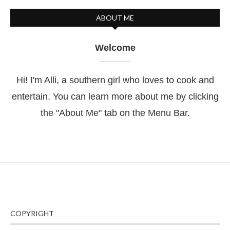
ABOUT ME
Welcome
Hi! I'm Alli, a southern girl who loves to cook and
entertain. You can learn more about me by clicking
the "About Me" tab on the Menu Bar.
COPYRIGHT