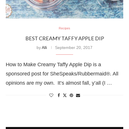
Recipes
BEST CREAMY TAFFY APPLE DIP
by
Alli
September 20, 2017
How to Make Creamy Taffy Apple Dip is a
sponsored post for SheSpeaks/Rubbermaid®. All
opinions are my own. It’s almost fall, y’all (I …