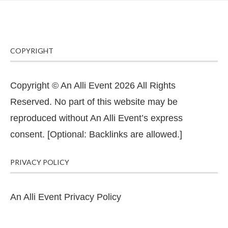
COPYRIGHT
Copyright © An Alli Event 2026 All Rights
Reserved. No part of this website may be
reproduced without An Alli Event’s express
consent. [Optional: Backlinks are allowed.]
PRIVACY POLICY
An Alli Event Privacy Policy