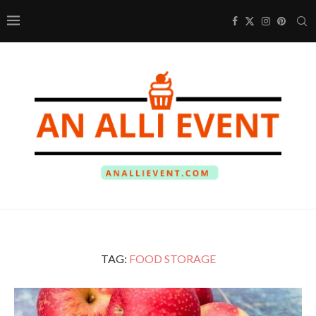
TAG:
FOOD STORAGE