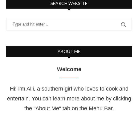
SEARCH WEBSITE
ABOUT ME
Welcome
Hi! I'm Alli, a southern girl who loves to cook and
entertain. You can learn more about me by clicking
the "About Me" tab on the Menu Bar.