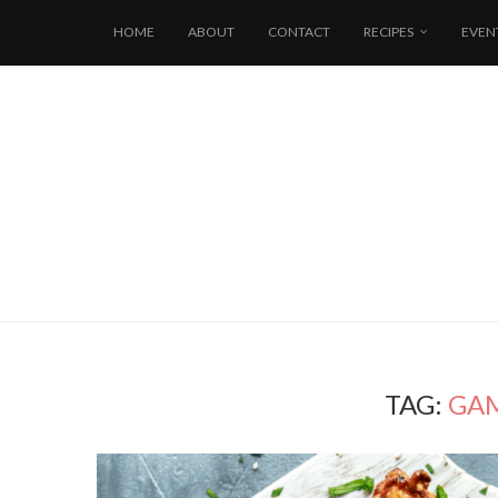
HOME
ABOUT
CONTACT
RECIPES
EVEN
TAG:
GAM