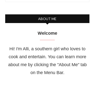
ABOUT ME
Welcome
Hi! I'm Alli, a southern girl who loves to
cook and entertain. You can learn more
about me by clicking the "About Me" tab
on the Menu Bar.