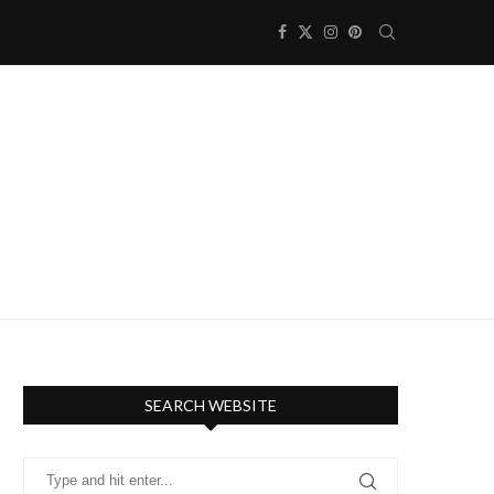
SEARCH WEBSITE