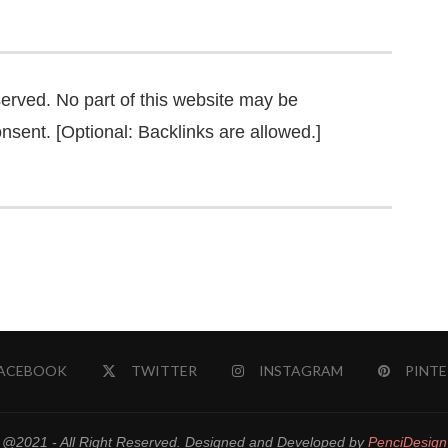
served. No part of this website may be
nsent. [Optional: Backlinks are allowed.]
ACEBOOK
TWITTER
INSTAGRAM
PINTE
@2021 - All Right Reserved. Designed and Developed by
PenciDesign