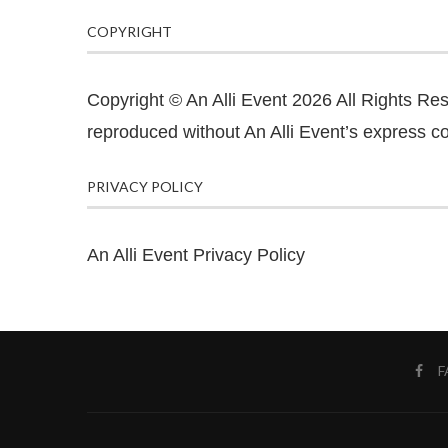
COPYRIGHT
Copyright © An Alli Event 2026 All Rights Re
reproduced without An Alli Event’s express co
PRIVACY POLICY
An Alli Event Privacy Policy
F