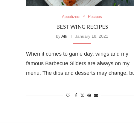
Appetizers
Recipes
BEST WING RECIPES
by
Alli
January 18, 2021
When it comes to game day, wings and my
famous Barbecue Sliders are always on my
menu. The dips and desserts may change, b
…