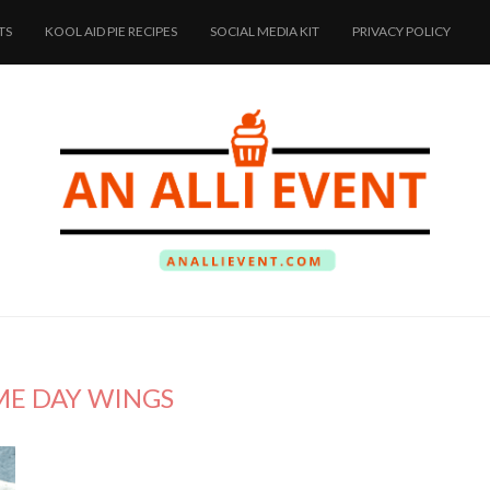
TS
KOOL AID PIE RECIPES
SOCIAL MEDIA KIT
PRIVACY POLICY
E DAY WINGS