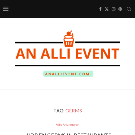
TAG:
GERMS
Alli's Adventures