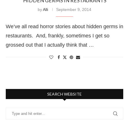
HIDDEN GERMS IN RESTAURANTS
by
Alli
September 9, 2014
We’ve all read horror stories about hidden germs in
restaurants. And, frankly, sometimes I get so
grossed out that I actually think that …
SEARCH WEBSITE