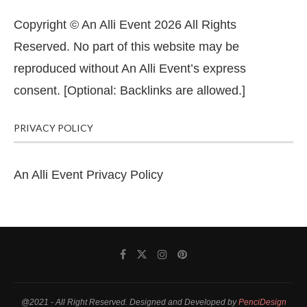
Copyright © An Alli Event 2026 All Rights
Reserved. No part of this website may be
reproduced without An Alli Event’s express
consent. [Optional: Backlinks are allowed.]
PRIVACY POLICY
An Alli Event Privacy Policy
@2021 - All Right Reserved. Designed and Developed by
PenciDesign