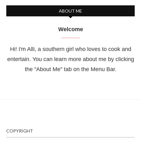
ABOUT ME
Welcome
Hi! I'm Alli, a southern girl who loves to cook and
entertain. You can learn more about me by clicking
the "About Me" tab on the Menu Bar.
COPYRIGHT