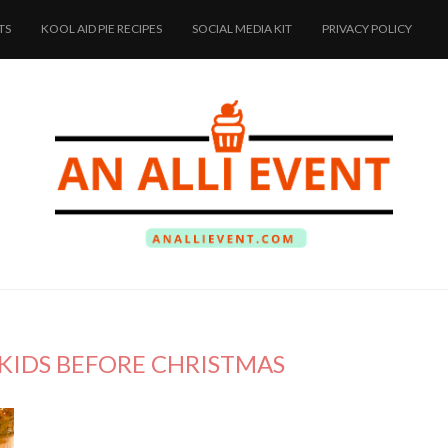
TS
KOOL AID PIE RECIPES
SOCIAL MEDIA KIT
PRIVACY POLICY
 KIDS BEFORE CHRISTMAS