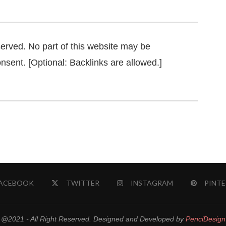
served. No part of this website may be
nsent. [Optional: Backlinks are allowed.]
ACEBOOK
TWITTER
INSTAGRAM
PINTE
@2021 - All Right Reserved. Designed and Developed by
PenciDesign