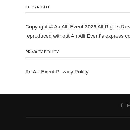
COPYRIGHT
Copyright © An Alli Event 2026 All Rights Re
reproduced without An Alli Event’s express co
PRIVACY POLICY
An Alli Event Privacy Policy
F