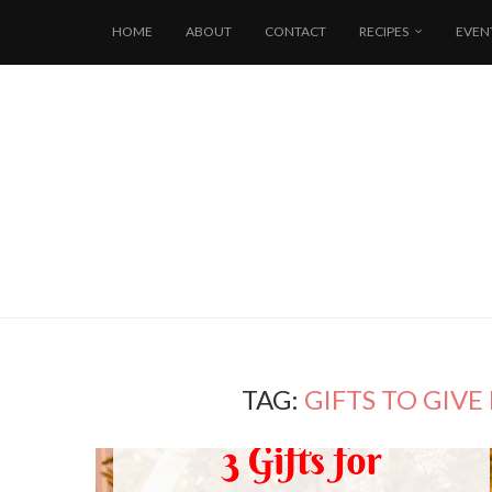
HOME
ABOUT
CONTACT
RECIPES
EVEN
TAG:
GIFTS TO GIVE