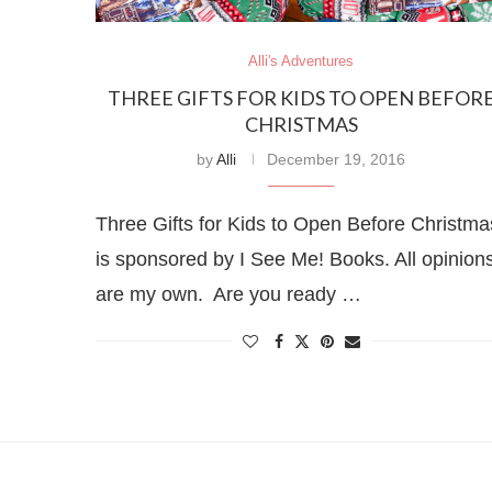
Alli's Adventures
THREE GIFTS FOR KIDS TO OPEN BEFOR
CHRISTMAS
by
Alli
December 19, 2016
Three Gifts for Kids to Open Before Christma
is sponsored by I See Me! Books. All opinion
are my own. Are you ready …