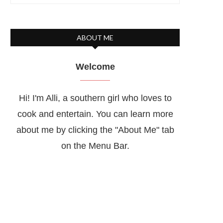
ABOUT ME
Welcome
Hi! I'm Alli, a southern girl who loves to
cook and entertain. You can learn more
about me by clicking the "About Me" tab
on the Menu Bar.