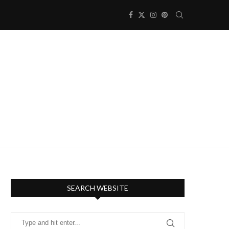
SEARCH WEBSITE