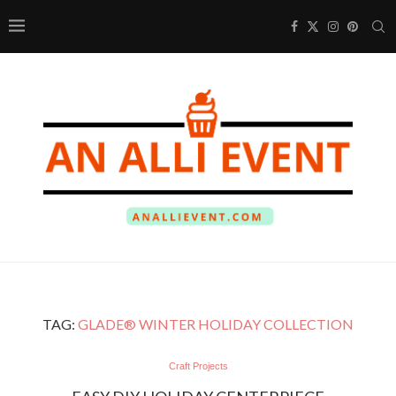
TAG:
GLADE® WINTER HOLIDAY COLLECTION
Craft Projects