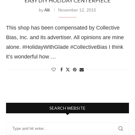
EASY DIY HOLIDAY CENTERPIECE
by
Alli
November 12, 2015
This shop has been compensated by Collective
Bias, Inc. and its advertiser. All opinions are mine
alone. #HolidayWithGlade #CollectiveBias I think
it’s wonderful how …
SEARCH WEBSITE