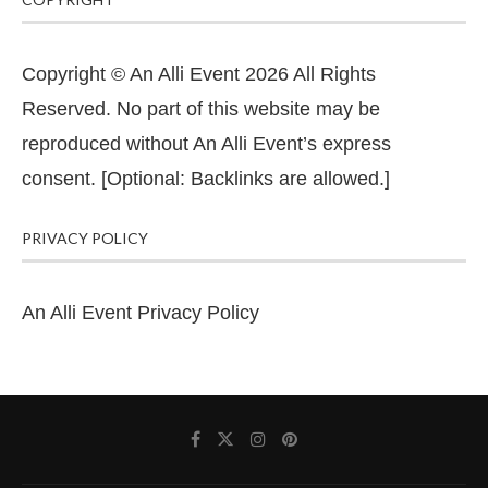
Copyright © An Alli Event 2026 All Rights
Reserved. No part of this website may be
reproduced without An Alli Event’s express
consent. [Optional: Backlinks are allowed.]
PRIVACY POLICY
An Alli Event Privacy Policy