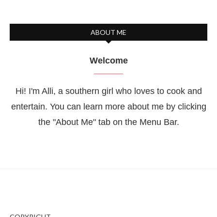
ABOUT ME
Welcome
Hi! I'm Alli, a southern girl who loves to cook and
entertain. You can learn more about me by clicking
the "About Me" tab on the Menu Bar.
COPYRIGHT