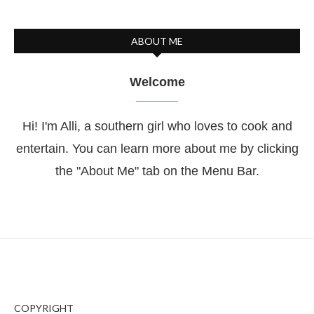
ABOUT ME
Welcome
Hi! I'm Alli, a southern girl who loves to cook and
entertain. You can learn more about me by clicking
the "About Me" tab on the Menu Bar.
COPYRIGHT