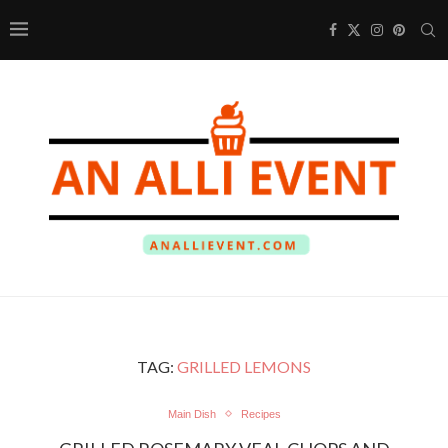
TAG:
GRILLED LEMONS
Main Dish
Recipes