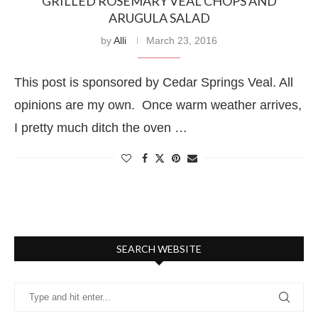
GRILLED ROSEMARY VEAL CHOPS AND
ARUGULA SALAD
by
Alli
March 23, 2016
This post is sponsored by Cedar Springs Veal. All
opinions are my own. Once warm weather arrives,
I pretty much ditch the oven …
SEARCH WEBSITE