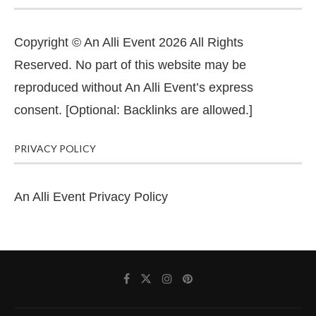
Copyright © An Alli Event 2026 All Rights
Reserved. No part of this website may be
reproduced without An Alli Event’s express
consent. [Optional: Backlinks are allowed.]
PRIVACY POLICY
An Alli Event Privacy Policy