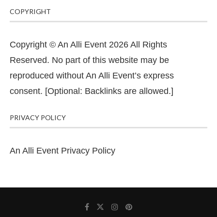
COPYRIGHT
Copyright © An Alli Event 2026 All Rights
Reserved. No part of this website may be
reproduced without An Alli Event’s express
consent. [Optional: Backlinks are allowed.]
PRIVACY POLICY
An Alli Event Privacy Policy