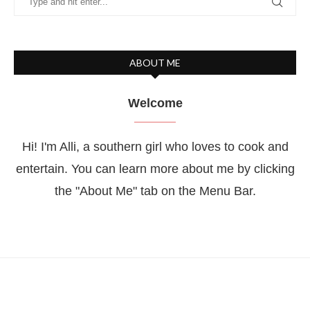
ABOUT ME
Welcome
Hi! I'm Alli, a southern girl who loves to cook and
entertain. You can learn more about me by clicking
the "About Me" tab on the Menu Bar.