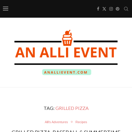
TAG:
GRILLED PIZZA
Alli's Adventures
Recipes