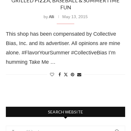
GRILLED PIZZA, BASEBALL & SUMMERTIME
FUN
by
Alli
May 13, 2015
This shop has been compensated by Collective
Bias, Inc. and its advertiser. All opinions are mine
alone. #FlavorYourSummer #CollectiveBias I’m
humming Take Me …
SEARCH WEBSITE