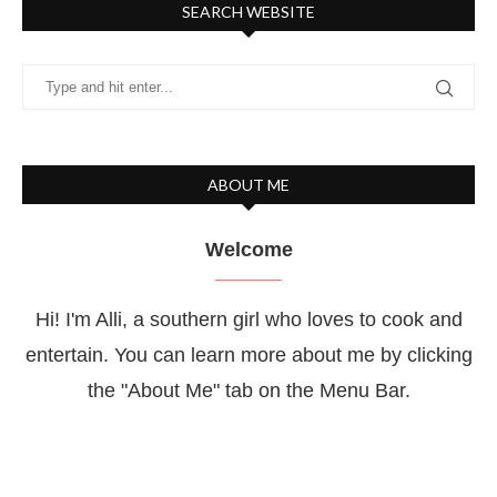
SEARCH WEBSITE
ABOUT ME
Welcome
Hi! I'm Alli, a southern girl who loves to cook and
entertain. You can learn more about me by clicking
the "About Me" tab on the Menu Bar.