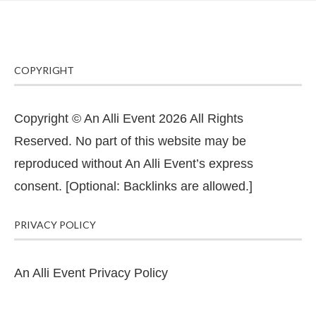
COPYRIGHT
Copyright © An Alli Event 2026 All Rights
Reserved. No part of this website may be
reproduced without An Alli Event’s express
consent. [Optional: Backlinks are allowed.]
PRIVACY POLICY
An Alli Event Privacy Policy