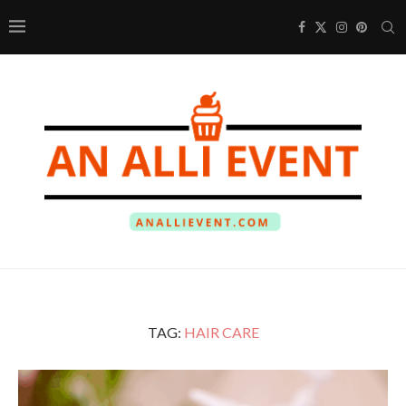
TAG:
HAIR CARE