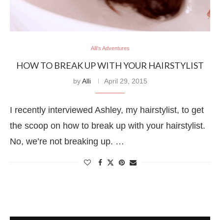
Alli's Adventures
HOW TO BREAK UP WITH YOUR HAIRSTYLIST
by
Alli
April 29, 2015
I recently interviewed Ashley, my hairstylist, to get
the scoop on how to break up with your hairstylist.
No, we’re not breaking up. …