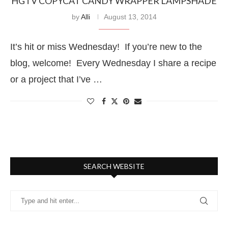
HGTV COPYCAT CANDY WRAPPER LAMPSHADE
by
Alli
August 13, 2014
It’s hit or miss Wednesday! If you’re new to the
blog, welcome! Every Wednesday I share a recipe
or a project that I’ve …
SEARCH WEBSITE