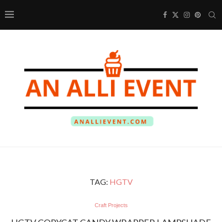
TAG:
HGTV
Craft Projects