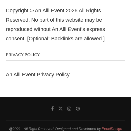
Copyright © An Alli Event 2026 All Rights
Reserved. No part of this website may be
reproduced without An Alli Event’s express
consent. [Optional: Backlinks are allowed.]
PRIVACY POLICY
An Alli Event Privacy Policy
@2021 - All Right Reserved. Designed and Developed by
PenciDesign