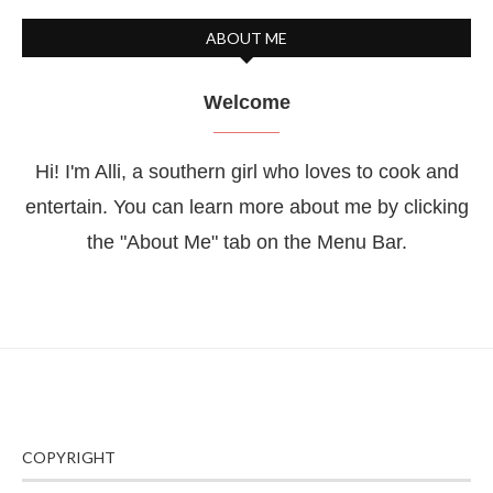
ABOUT ME
Welcome
Hi! I'm Alli, a southern girl who loves to cook and
entertain. You can learn more about me by clicking
the "About Me" tab on the Menu Bar.
COPYRIGHT