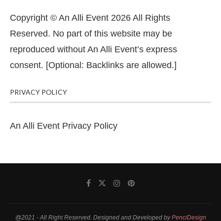
Copyright © An Alli Event 2026 All Rights
Reserved. No part of this website may be
reproduced without An Alli Event’s express
consent. [Optional: Backlinks are allowed.]
PRIVACY POLICY
An Alli Event Privacy Policy
@2021 - All Right Reserved. Designed and Developed by
PenciDesign