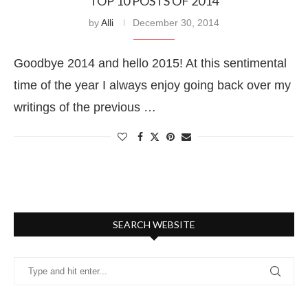
TOP 10 POSTS OF 2014
by
Alli
December 30, 2014
Goodbye 2014 and hello 2015! At this sentimental
time of the year I always enjoy going back over my
writings of the previous …
SEARCH WEBSITE