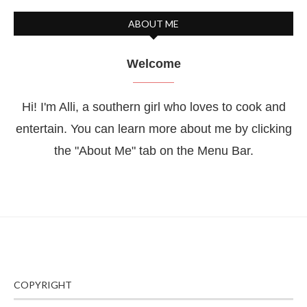
ABOUT ME
Welcome
Hi! I'm Alli, a southern girl who loves to cook and
entertain. You can learn more about me by clicking
the "About Me" tab on the Menu Bar.
COPYRIGHT