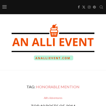
TAG:
HONORABLE MENTION
Alli's Adventures