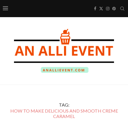
TAG:
HOW TO MAKE DELICIOUS AND SMOOTH CREME
CARAMEL