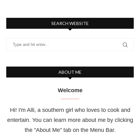
SEARCH WEBSITE
ABOUT ME
Welcome
Hi! I'm Alli, a southern girl who loves to cook and
entertain. You can learn more about me by clicking
the "About Me" tab on the Menu Bar.