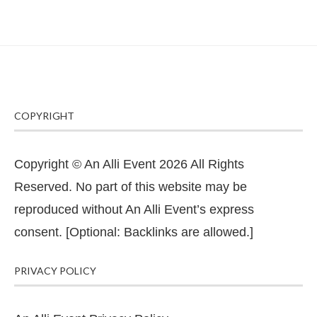
COPYRIGHT
Copyright © An Alli Event 2026 All Rights
Reserved. No part of this website may be
reproduced without An Alli Event’s express
consent. [Optional: Backlinks are allowed.]
PRIVACY POLICY