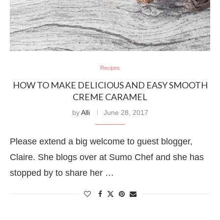
Recipes
HOW TO MAKE DELICIOUS AND EASY SMOOTH
CREME CARAMEL
by
Alli
June 28, 2017
Please extend a big welcome to guest blogger,
Claire. She blogs over at Sumo Chef and she has
stopped by to share her …