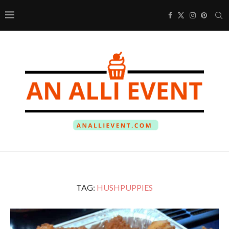
TAG:
HUSHPUPPIES