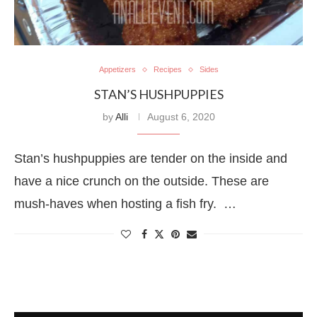
Appetizers
Recipes
Sides
STAN’S HUSHPUPPIES
by
Alli
August 6, 2020
Stan’s hushpuppies are tender on the inside and
have a nice crunch on the outside. These are
mush-haves when hosting a fish fry. …