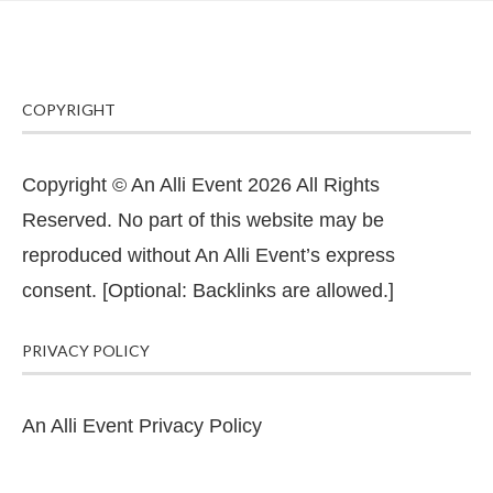
COPYRIGHT
Copyright © An Alli Event 2026 All Rights
Reserved. No part of this website may be
reproduced without An Alli Event’s express
consent. [Optional: Backlinks are allowed.]
PRIVACY POLICY
An Alli Event Privacy Policy