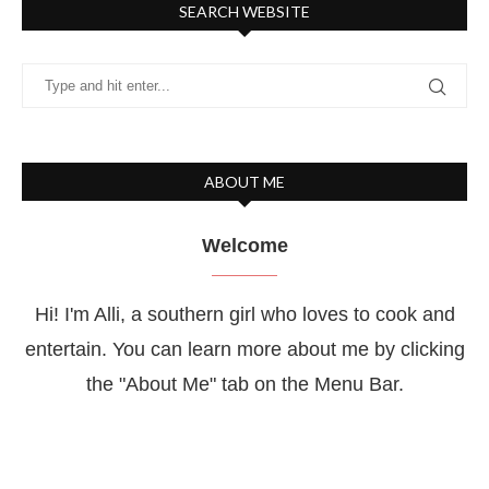
SEARCH WEBSITE
ABOUT ME
Welcome
Hi! I'm Alli, a southern girl who loves to cook and
entertain. You can learn more about me by clicking
the "About Me" tab on the Menu Bar.