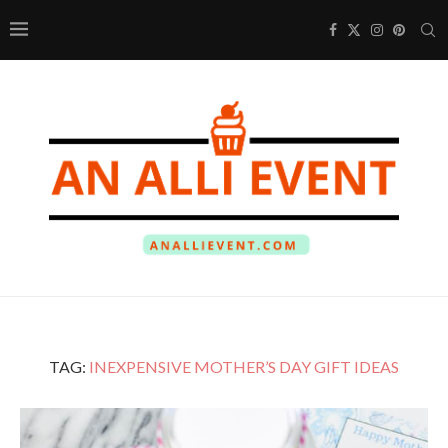
TAG:
INEXPENSIVE MOTHER’S DAY GIFT IDEAS