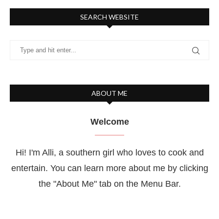
SEARCH WEBSITE
ABOUT ME
Welcome
Hi! I'm Alli, a southern girl who loves to cook and
entertain. You can learn more about me by clicking
the "About Me" tab on the Menu Bar.