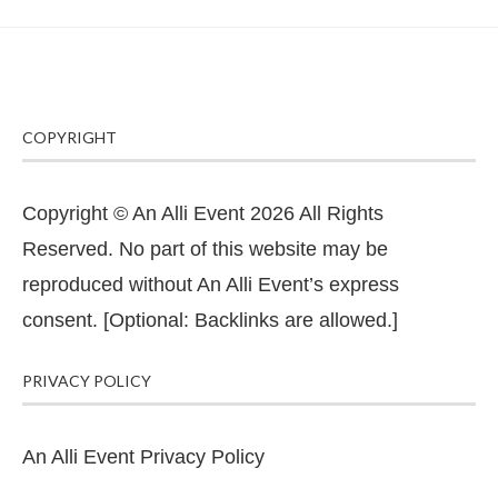
COPYRIGHT
Copyright © An Alli Event 2026 All Rights
Reserved. No part of this website may be
reproduced without An Alli Event’s express
consent. [Optional: Backlinks are allowed.]
PRIVACY POLICY
An Alli Event Privacy Policy