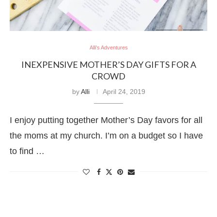
Alli's Adventures
INEXPENSIVE MOTHER’S DAY GIFTS FOR A
CROWD
by
Alli
April 24, 2019
I enjoy putting together Mother’s Day favors for all
the moms at my church. I’m on a budget so I have
to find …