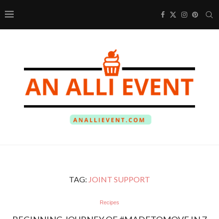
TAG:
JOINT SUPPORT
Recipes