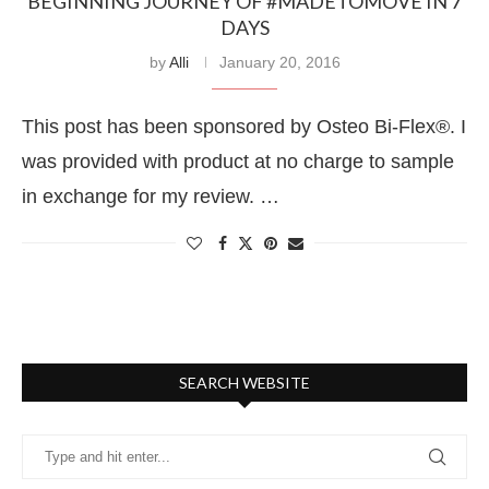
BEGINNING JOURNEY OF #MADETOMOVE IN 7
DAYS
by
Alli
January 20, 2016
This post has been sponsored by Osteo Bi-Flex®. I
was provided with product at no charge to sample
in exchange for my review. …
SEARCH WEBSITE