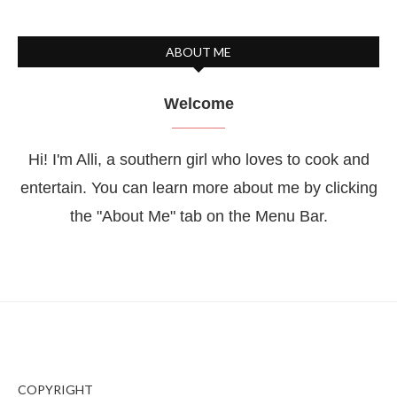
ABOUT ME
Welcome
Hi! I'm Alli, a southern girl who loves to cook and
entertain. You can learn more about me by clicking
the "About Me" tab on the Menu Bar.
COPYRIGHT