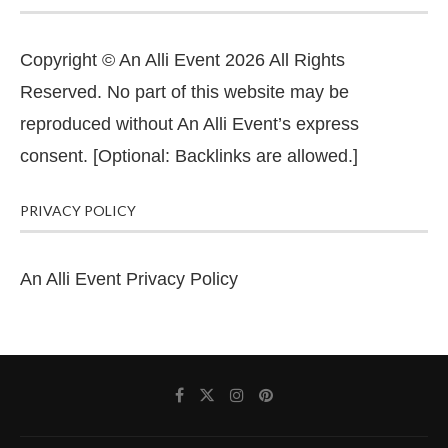
Copyright © An Alli Event 2026 All Rights
Reserved. No part of this website may be
reproduced without An Alli Event’s express
consent. [Optional: Backlinks are allowed.]
PRIVACY POLICY
An Alli Event Privacy Policy