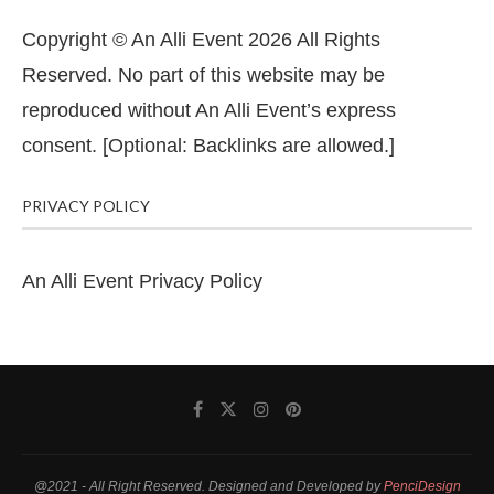
Copyright © An Alli Event 2026 All Rights
Reserved. No part of this website may be
reproduced without An Alli Event’s express
consent. [Optional: Backlinks are allowed.]
PRIVACY POLICY
An Alli Event Privacy Policy
@2021 - All Right Reserved. Designed and Developed by
PenciDesign