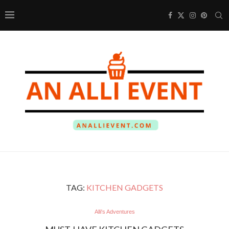
TAG:
KITCHEN GADGETS
Alli's Adventures