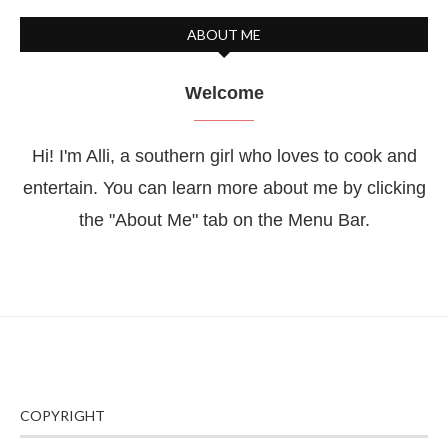
ABOUT ME
Welcome
Hi! I'm Alli, a southern girl who loves to cook and
entertain. You can learn more about me by clicking
the "About Me" tab on the Menu Bar.
COPYRIGHT