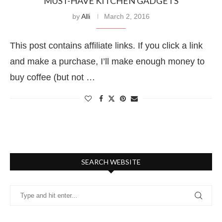
MUST-HAVE KITCHEN GADGETS
by
Alli
March 2, 2016
This post contains affiliate links. If you click a link
and make a purchase, I’ll make enough money to
buy coffee (but not …
SEARCH WEBSITE