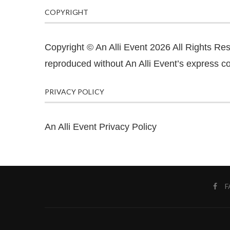
COPYRIGHT
Copyright © An Alli Event 2026 All Rights Re
reproduced without An Alli Event’s express co
PRIVACY POLICY
An Alli Event Privacy Policy
F