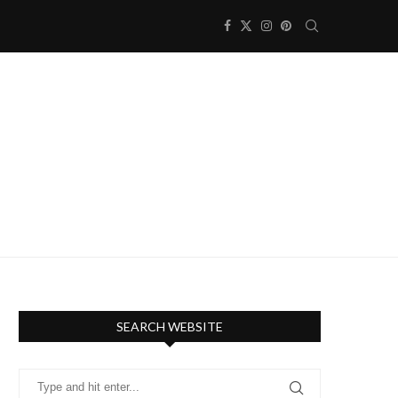
SEARCH WEBSITE