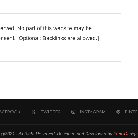
served. No part of this website may be
nsent. [Optional: Backlinks are allowed.]
ACEBOOK
TWITTER
INSTAGRAM
PINTE
@2021 - All Right Reserved. Designed and Developed by
PenciDesign