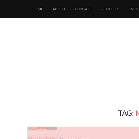
HOME
ABOUT
CONTACT
RECIPES
EVEN
TAG: