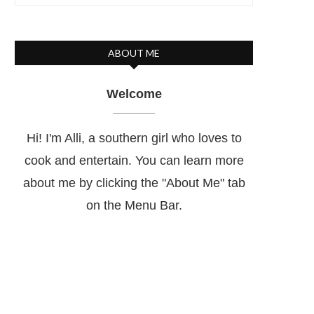
ABOUT ME
Welcome
Hi! I'm Alli, a southern girl who loves to
cook and entertain. You can learn more
about me by clicking the "About Me" tab
on the Menu Bar.