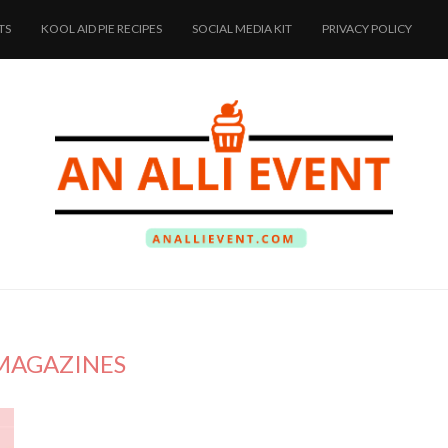
TS
KOOL AID PIE RECIPES
SOCIAL MEDIA KIT
PRIVACY POLICY
MAGAZINES