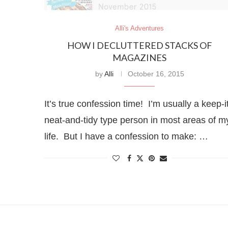
Alli's Adventures
HOW I DECLUTTERED STACKS OF
MAGAZINES
by
Alli
October 16, 2015
It’s true confession time! I’m usually a keep-i
neat-and-tidy type person in most areas of m
life. But I have a confession to make: …