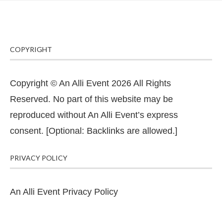
COPYRIGHT
Copyright © An Alli Event 2026 All Rights
Reserved. No part of this website may be
reproduced without An Alli Event’s express
consent. [Optional: Backlinks are allowed.]
PRIVACY POLICY
An Alli Event Privacy Policy