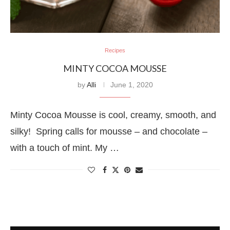
Recipes
MINTY COCOA MOUSSE
by
Alli
June 1, 2020
Minty Cocoa Mousse is cool, creamy, smooth, and
silky! Spring calls for mousse – and chocolate –
with a touch of mint. My …