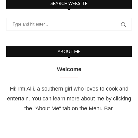
SEARCH WEBSITE
ABOUT ME
Welcome
Hi! I'm Alli, a southern girl who loves to cook and
entertain. You can learn more about me by clicking
the "About Me" tab on the Menu Bar.