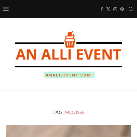
TAG:
MOUSSE