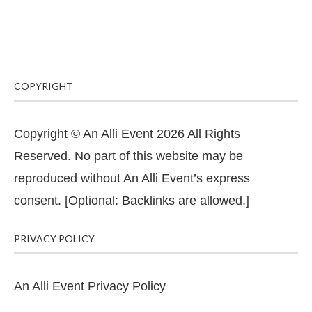
COPYRIGHT
Copyright © An Alli Event 2026 All Rights
Reserved. No part of this website may be
reproduced without An Alli Event’s express
consent. [Optional: Backlinks are allowed.]
PRIVACY POLICY
An Alli Event Privacy Policy