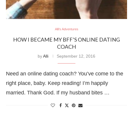
Alli's Adventures
HOW I BECAME MY BFF’S ONLINE DATING
COACH
by
Alli
September 12, 2016
Need an online dating coach? You’ve come to the
right place, baby. Keep reading! I’m happily
married. Thank God. If my husband bites …