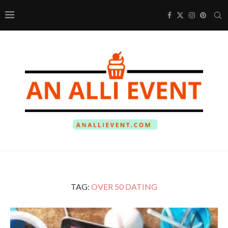
TAG:
OVER 50 DATING