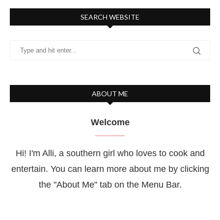
SEARCH WEBSITE
ABOUT ME
Welcome
Hi! I'm Alli, a southern girl who loves to cook and
entertain. You can learn more about me by clicking
the "About Me" tab on the Menu Bar.