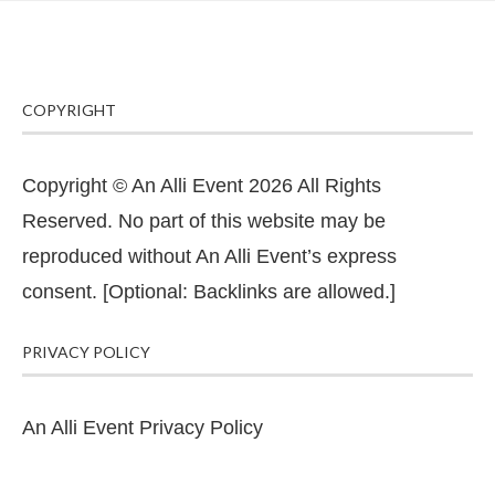
COPYRIGHT
Copyright © An Alli Event 2026 All Rights
Reserved. No part of this website may be
reproduced without An Alli Event’s express
consent. [Optional: Backlinks are allowed.]
PRIVACY POLICY
An Alli Event Privacy Policy