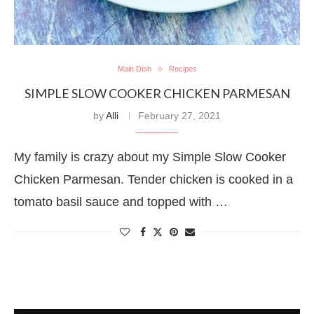
Main Dish
Recipes
SIMPLE SLOW COOKER CHICKEN PARMESAN
by
Alli
February 27, 2021
My family is crazy about my Simple Slow Cooker
Chicken Parmesan. Tender chicken is cooked in a
tomato basil sauce and topped with …