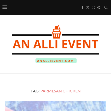
TAG:
PARMESAN CHICKEN