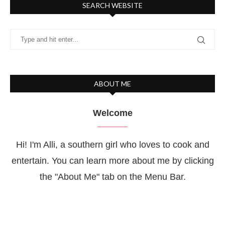
SEARCH WEBSITE
ABOUT ME
Welcome
Hi! I'm Alli, a southern girl who loves to cook and
entertain. You can learn more about me by clicking
the "About Me" tab on the Menu Bar.