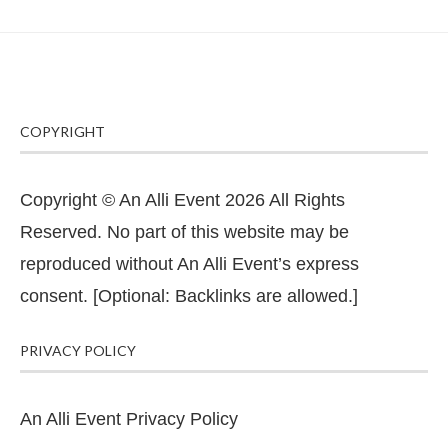
COPYRIGHT
Copyright © An Alli Event 2026 All Rights
Reserved. No part of this website may be
reproduced without An Alli Event’s express
consent. [Optional: Backlinks are allowed.]
PRIVACY POLICY
An Alli Event Privacy Policy