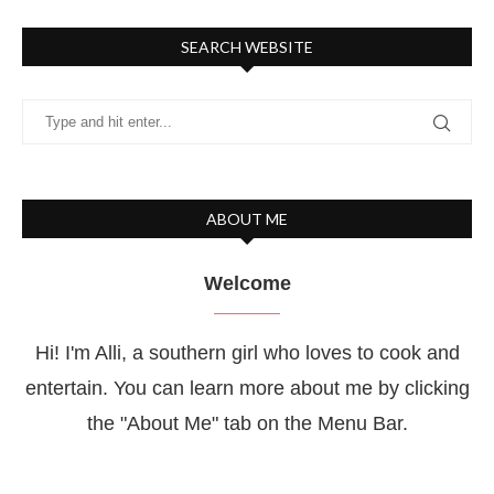
SEARCH WEBSITE
ABOUT ME
Welcome
Hi! I'm Alli, a southern girl who loves to cook and
entertain. You can learn more about me by clicking
the "About Me" tab on the Menu Bar.