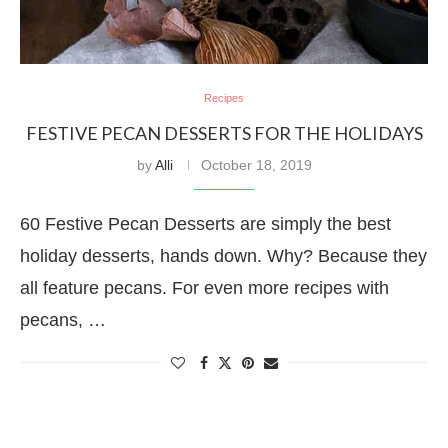
Recipes
FESTIVE PECAN DESSERTS FOR THE HOLIDAYS
by
Alli
October 18, 2019
60 Festive Pecan Desserts are simply the best
holiday desserts, hands down. Why? Because they
all feature pecans. For even more recipes with
pecans, …