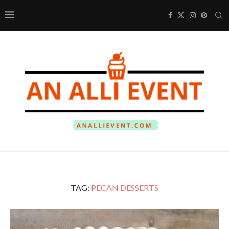
TAG:
PECAN DESSERTS