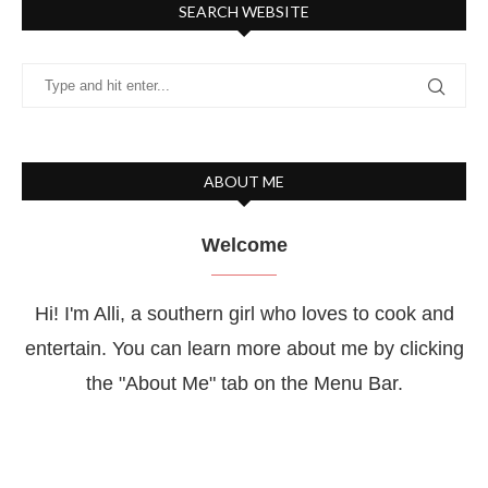
SEARCH WEBSITE
ABOUT ME
Welcome
Hi! I'm Alli, a southern girl who loves to cook and
entertain. You can learn more about me by clicking
the "About Me" tab on the Menu Bar.