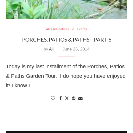
Alli's Adventures
Events
PORCHES, PATIOS & PATHS – PART 6
by
Alli
June 26, 2014
Today is my last installment of the Porches, Patios
& Paths Garden Tour. I do hope you have enjoyed
it! I know I …