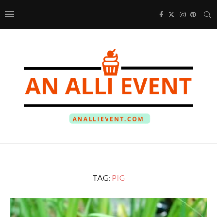
TAG:
PIG