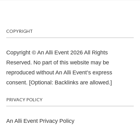
COPYRIGHT
Copyright © An Alli Event 2026 All Rights
Reserved. No part of this website may be
reproduced without An Alli Event’s express
consent. [Optional: Backlinks are allowed.]
PRIVACY POLICY
An Alli Event Privacy Policy