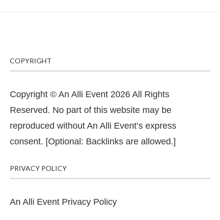
COPYRIGHT
Copyright © An Alli Event 2026 All Rights
Reserved. No part of this website may be
reproduced without An Alli Event’s express
consent. [Optional: Backlinks are allowed.]
PRIVACY POLICY
An Alli Event Privacy Policy