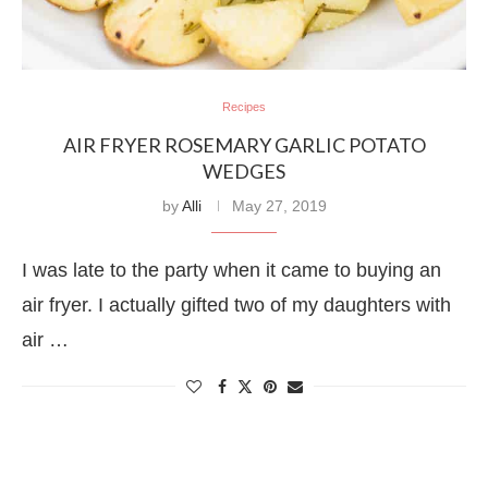
Recipes
AIR FRYER ROSEMARY GARLIC POTATO
WEDGES
by
Alli
May 27, 2019
I was late to the party when it came to buying an
air fryer. I actually gifted two of my daughters with
air …