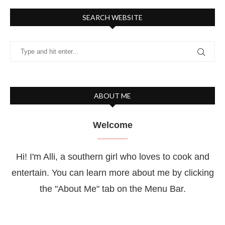
SEARCH WEBSITE
ABOUT ME
Welcome
Hi! I'm Alli, a southern girl who loves to cook and
entertain. You can learn more about me by clicking
the "About Me" tab on the Menu Bar.