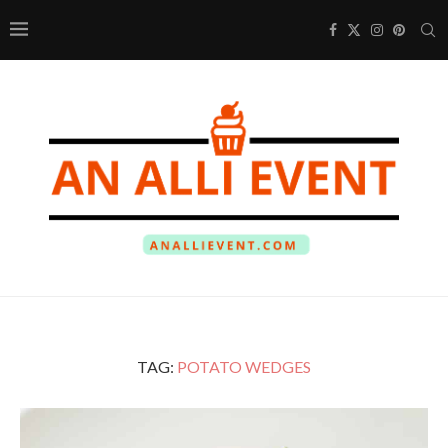
TAG:
POTATO WEDGES