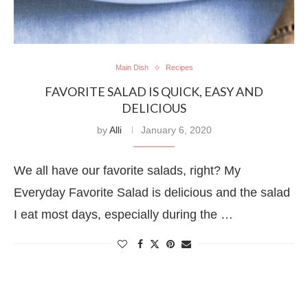
Main Dish
Recipes
FAVORITE SALAD IS QUICK, EASY AND
DELICIOUS
by
Alli
January 6, 2020
We all have our favorite salads, right? My
Everyday Favorite Salad is delicious and the salad
I eat most days, especially during the …