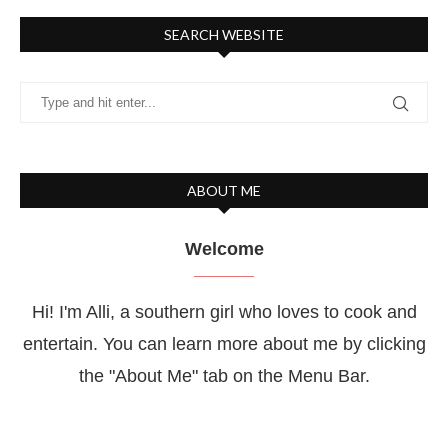
SEARCH WEBSITE
ABOUT ME
Welcome
Hi! I'm Alli, a southern girl who loves to cook and
entertain. You can learn more about me by clicking
the "About Me" tab on the Menu Bar.