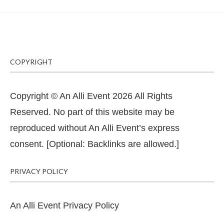
COPYRIGHT
Copyright © An Alli Event 2026 All Rights
Reserved. No part of this website may be
reproduced without An Alli Event’s express
consent. [Optional: Backlinks are allowed.]
PRIVACY POLICY
An Alli Event Privacy Policy