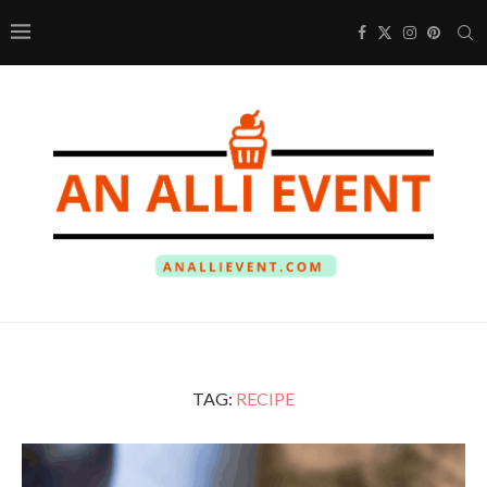
TAG:
RECIPE