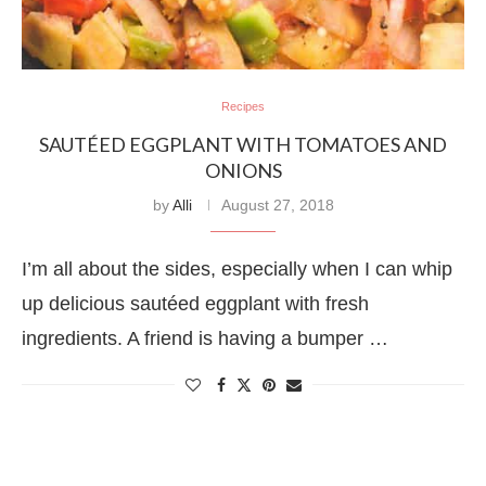
Recipes
SAUTÉED EGGPLANT WITH TOMATOES AND
ONIONS
by
Alli
August 27, 2018
I’m all about the sides, especially when I can whip
up delicious sautéed eggplant with fresh
ingredients. A friend is having a bumper …