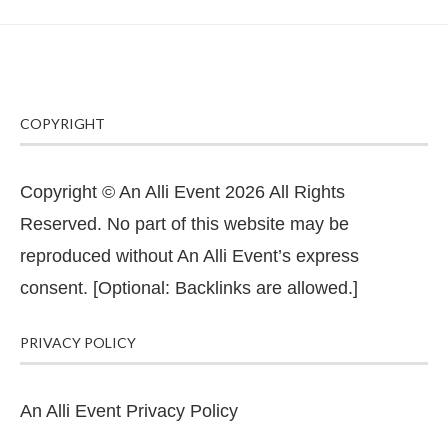
COPYRIGHT
Copyright © An Alli Event 2026 All Rights
Reserved. No part of this website may be
reproduced without An Alli Event’s express
consent. [Optional: Backlinks are allowed.]
PRIVACY POLICY
An Alli Event Privacy Policy