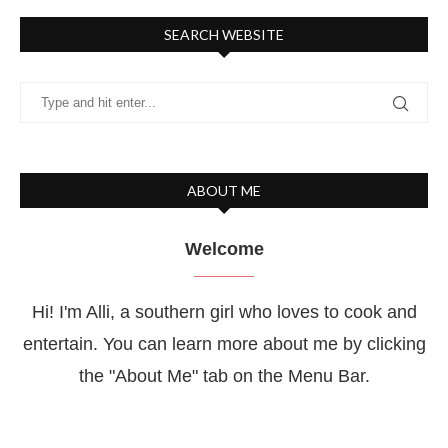
SEARCH WEBSITE
ABOUT ME
Welcome
Hi! I'm Alli, a southern girl who loves to cook and
entertain. You can learn more about me by clicking
the "About Me" tab on the Menu Bar.