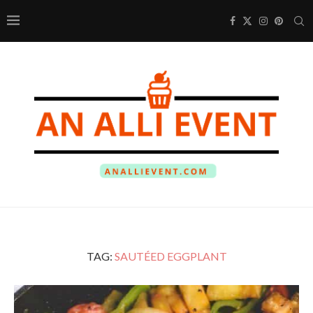
TAG:
SAUTÉED EGGPLANT