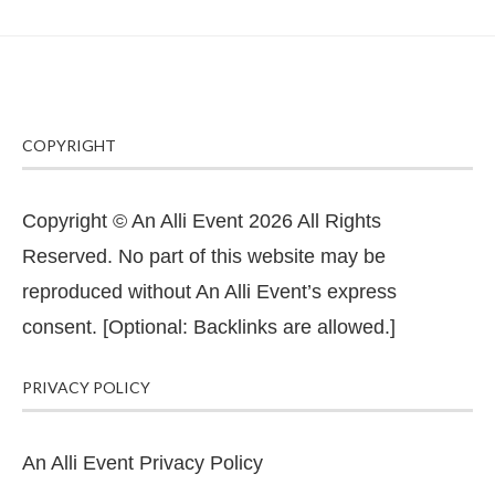
COPYRIGHT
Copyright © An Alli Event 2026 All Rights
Reserved. No part of this website may be
reproduced without An Alli Event’s express
consent. [Optional: Backlinks are allowed.]
PRIVACY POLICY
An Alli Event Privacy Policy