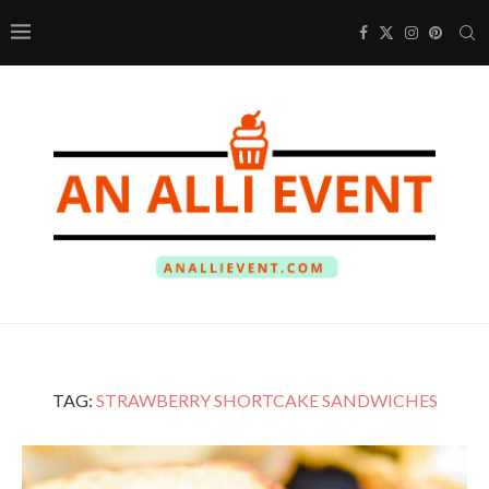
TAG:
STRAWBERRY SHORTCAKE SANDWICHES