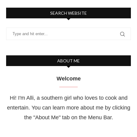
SEARCH WEBSITE
ABOUT ME
Welcome
Hi! I'm Alli, a southern girl who loves to cook and
entertain. You can learn more about me by clicking
the "About Me" tab on the Menu Bar.