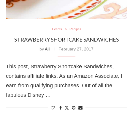
Events
Recipes
STRAWBERRY SHORTCAKE SANDWICHES
by
Alli
February 27, 2017
This post, Strawberry Shortcake Sandwiches,
contains affiliate links. As an Amazon Associate, I
earn from qualifying purchases. Out of all the
fabulous Disney …