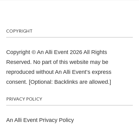
COPYRIGHT
Copyright © An Alli Event 2026 All Rights
Reserved. No part of this website may be
reproduced without An Alli Event’s express
consent. [Optional: Backlinks are allowed.]
PRIVACY POLICY
An Alli Event Privacy Policy