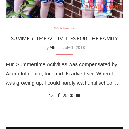
Alli's Adventures
SUMMERTIME ACTIVITIES FOR THE FAMILY
by
Alli
July 1, 2018
Fun Summertime Activities was compensated by
Acorn Influence, Inc. and its advertiser. When I
was growing up, I could hardly wait until school …