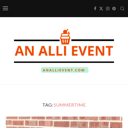
TAG:
SUMMERTIME