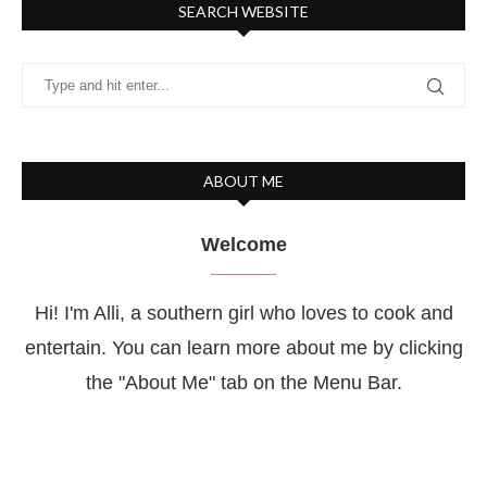
SEARCH WEBSITE
ABOUT ME
Welcome
Hi! I'm Alli, a southern girl who loves to cook and
entertain. You can learn more about me by clicking
the "About Me" tab on the Menu Bar.