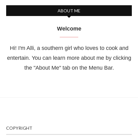
ABOUT ME
Welcome
Hi! I'm Alli, a southern girl who loves to cook and
entertain. You can learn more about me by clicking
the "About Me" tab on the Menu Bar.
COPYRIGHT