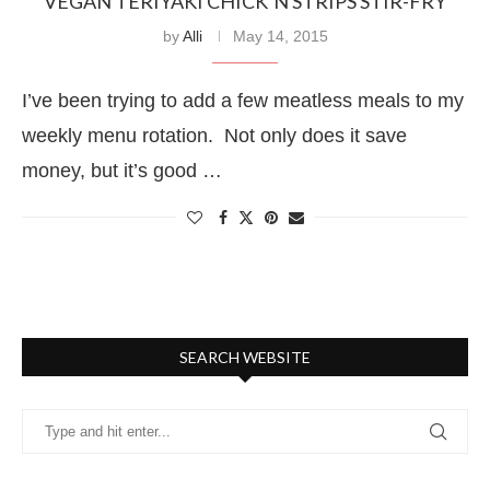
VEGAN TERIYAKI CHICK’N STRIPS STIR-FRY
by
Alli
May 14, 2015
I’ve been trying to add a few meatless meals to my
weekly menu rotation. Not only does it save
money, but it’s good …
SEARCH WEBSITE