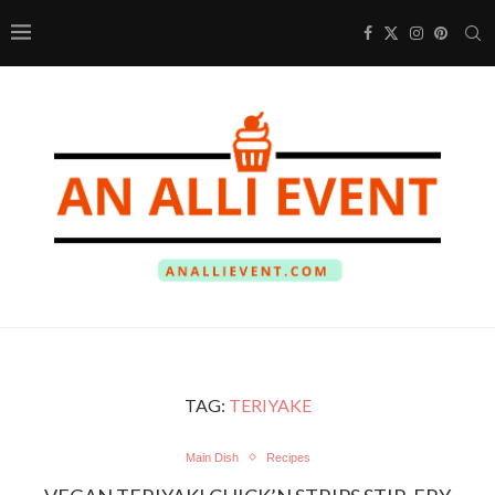
TAG:
TERIYAKE
Main Dish
Recipes