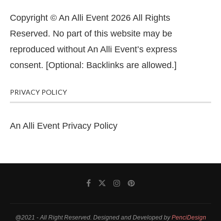
Copyright © An Alli Event 2026 All Rights
Reserved. No part of this website may be
reproduced without An Alli Event’s express
consent. [Optional: Backlinks are allowed.]
PRIVACY POLICY
An Alli Event Privacy Policy
@2021 - All Right Reserved. Designed and Developed by
PenciDesign