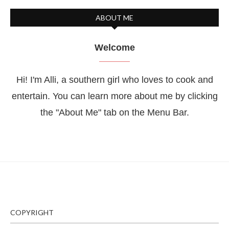
ABOUT ME
Welcome
Hi! I'm Alli, a southern girl who loves to cook and
entertain. You can learn more about me by clicking
the "About Me" tab on the Menu Bar.
COPYRIGHT