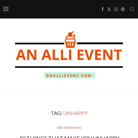
TAG:
UNHAPPY
Alli's Adventures