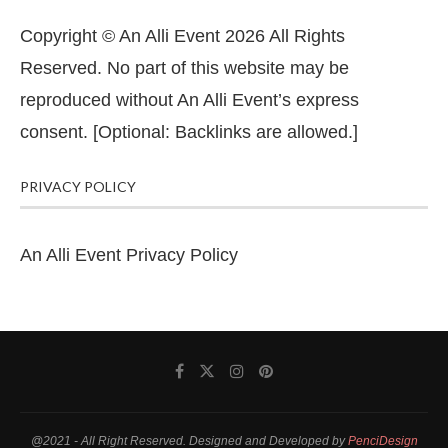
Copyright © An Alli Event 2026 All Rights
Reserved. No part of this website may be
reproduced without An Alli Event’s express
consent. [Optional: Backlinks are allowed.]
PRIVACY POLICY
An Alli Event Privacy Policy
@2021 - All Right Reserved. Designed and Developed by
PenciDesign