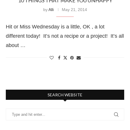
10 THINGS THAT MAKE YOU UNHAPPY
by
Alli
May 21, 2014
Hit or Miss Wednesday is a little, OK , a lot
different today! It’s not a recipe or a project! It’s all
about …
SEARCH WEBSITE