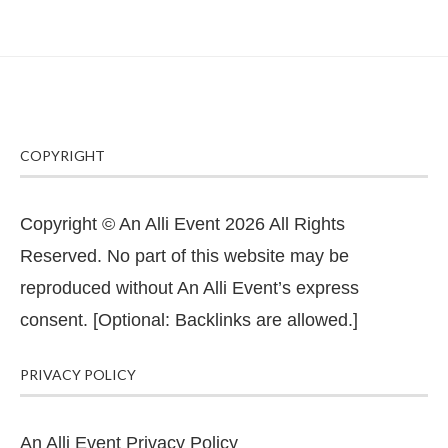
COPYRIGHT
Copyright © An Alli Event 2026 All Rights
Reserved. No part of this website may be
reproduced without An Alli Event’s express
consent. [Optional: Backlinks are allowed.]
PRIVACY POLICY
An Alli Event Privacy Policy