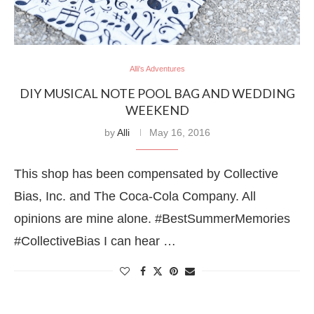
Alli's Adventures
DIY MUSICAL NOTE POOL BAG AND WEDDING
WEEKEND
by
Alli
May 16, 2016
This shop has been compensated by Collective
Bias, Inc. and The Coca-Cola Company. All
opinions are mine alone. #BestSummerMemories
#CollectiveBias I can hear …