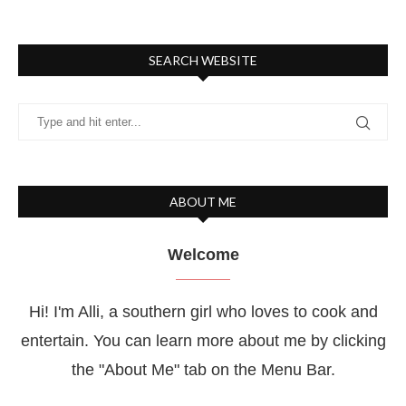
SEARCH WEBSITE
ABOUT ME
Welcome
Hi! I'm Alli, a southern girl who loves to cook and
entertain. You can learn more about me by clicking
the "About Me" tab on the Menu Bar.