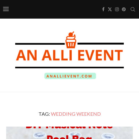
TAG:
WEDDING WEEKEND