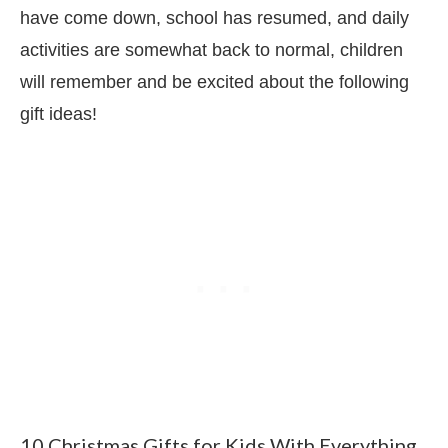
have come down, school has resumed, and daily
activities are somewhat back to normal, children
will remember and be excited about the following
gift ideas!
10 Christmas Gifts for Kids With Everything