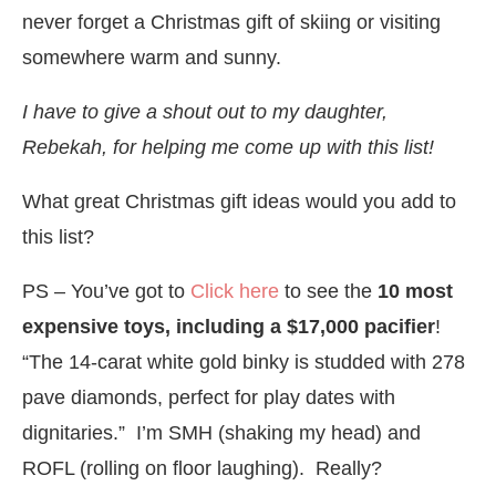
never forget a Christmas gift of skiing or visiting
somewhere warm and sunny.
I have to give a shout out to my daughter,
Rebekah, for helping me come up with this list!
What great Christmas gift ideas would you add to
this list?
PS – You’ve got to
Click here
to see the
10 most
expensive toys, including a $17,000 pacifier
!
“The 14-carat white gold binky is studded with 278
pave diamonds, perfect for play dates with
dignitaries.” I’m SMH (shaking my head) and
ROFL (rolling on floor laughing). Really?