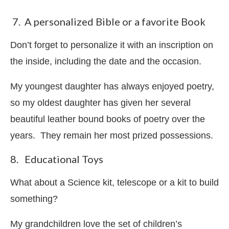
7. A personalized Bible or a favorite Book
Don’t forget to personalize it with an inscription on
the inside, including the date and the occasion.
My youngest daughter has always enjoyed poetry,
so my oldest daughter has given her several
beautiful leather bound books of poetry over the
years. They remain her most prized possessions.
8. Educational Toys
What about a Science kit, telescope or a kit to build
something?
My grandchildren love the set of children’s