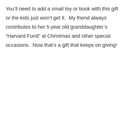
You’ll need to add a small toy or book with this gift
or the kids just won’t get it. My friend always
contributes to her 5 year old granddaughter’s
“Harvard Fund” at Christmas and other special
occasions. Now that’s a gift that keeps on giving!