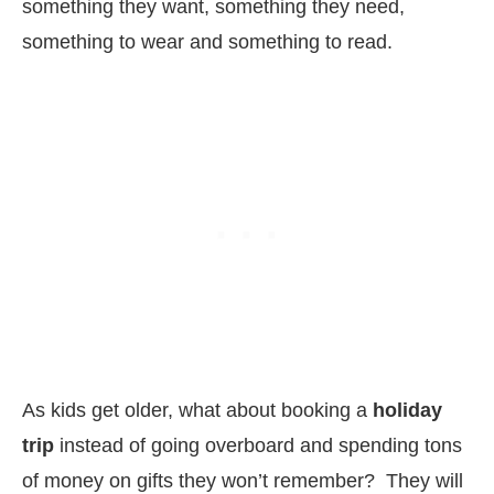
something they want, something they need,
something to wear and something to read.
As kids get older, what about booking a
holiday
trip
instead of going overboard and spending tons
of money on gifts they won’t remember? They will