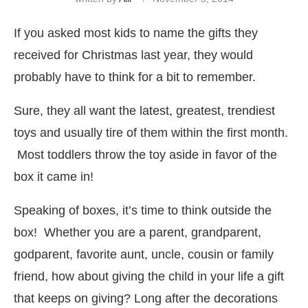
If you asked most kids to name the gifts they
received for Christmas last year, they would
probably have to think for a bit to remember.
Sure, they all want the latest, greatest, trendiest
toys and usually tire of them within the first month.
Most toddlers throw the toy aside in favor of the
box it came in!
Speaking of boxes, it’s time to think outside the
box! Whether you are a parent, grandparent,
godparent, favorite aunt, uncle, cousin or family
friend, how about giving the child in your life a gift
that keeps on giving? Long after the decorations