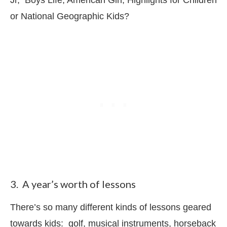
or National Geographic Kids?
3. A year’s worth of lessons
There’s so many different kinds of lessons geared
towards kids: golf, musical instruments, horseback