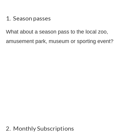
1. Season passes
What about a season pass to the local zoo,
amusement park, museum or sporting event?
2. Monthly Subscriptions