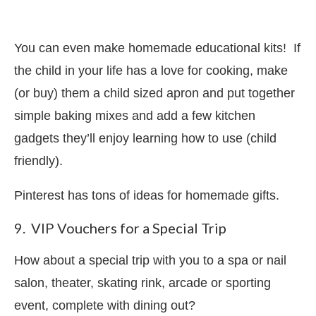
You can even make homemade educational kits! If
the child in your life has a love for cooking, make
(or buy) them a child sized apron and put together
simple baking mixes and add a few kitchen
gadgets they’ll enjoy learning how to use (child
friendly).
Pinterest has tons of ideas for homemade gifts.
9. VIP Vouchers for a Special Trip
How about a special trip with you to a spa or nail
salon, theater, skating rink, arcade or sporting
event, complete with dining out?