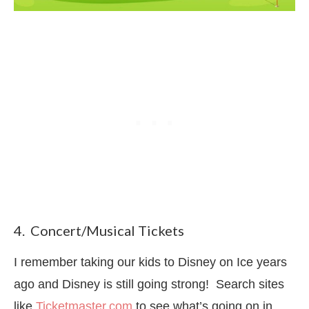
4. Concert/Musical Tickets
I remember taking our kids to Disney on Ice years
ago and Disney is still going strong! Search sites
like
Ticketmaster.com
to see what’s going on in