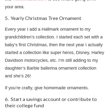
your area.
5. Yearly Christmas Tree Ornament
Every year I add a Hallmark ornament to my
grandchildren’s collection. I started each set with a
baby’s first Christmas, then the next year I actually
started a collection like super heros, Disney, Harley
Davidson motorcycles, etc. I’m still adding to my
daughter’s Barbie ballerina ornament collection
and she’s 26!
If you’re crafty, give homemade ornaments.
6. Start a savings account or contribute to
their college fund