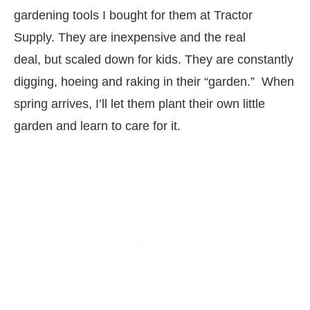
gardening tools I bought for them at Tractor
Supply. They are inexpensive and the real
deal, but scaled down for kids. They are constantly
digging, hoeing and raking in their “garden.” When
spring arrives, I’ll let them plant their own little
garden and learn to care for it.