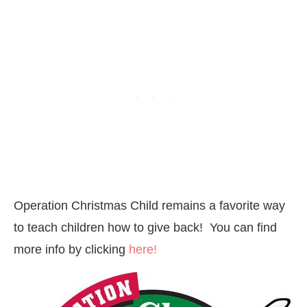
Operation Christmas Child remains a favorite way
to teach children how to give back! You can find
more info by clicking
here!