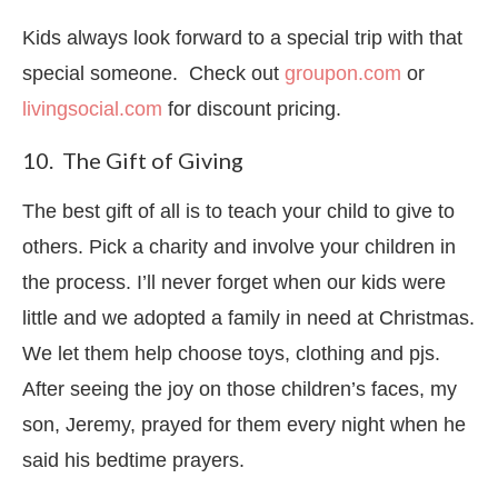
Kids always look forward to a special trip with that
special someone. Check out
groupon.com
or
livingsocial.com
for discount pricing.
10. The Gift of Giving
The best gift of all is to teach your child to give to
others. Pick a charity and involve your children in
the process. I’ll never forget when our kids were
little and we adopted a family in need at Christmas.
We let them help choose toys, clothing and pjs.
After seeing the joy on those children’s faces, my
son, Jeremy, prayed for them every night when he
said his bedtime prayers.