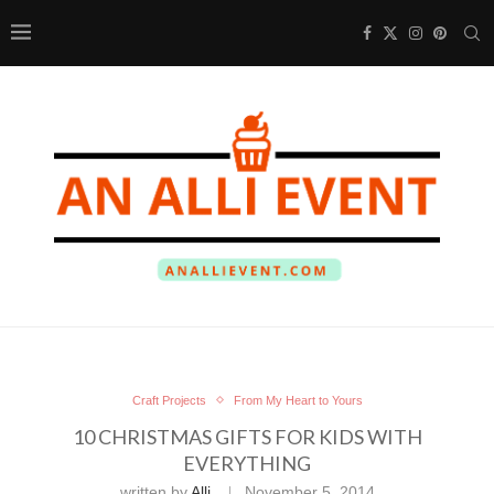
Craft Projects
From My Heart to Yours
10 CHRISTMAS GIFTS FOR KIDS WITH
EVERYTHING
written by
Alli
November 5, 2014