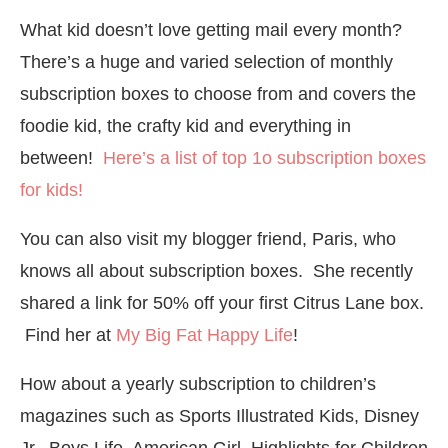
What kid doesn’t love getting mail every month?
There’s a huge and varied selection of monthly
subscription boxes to choose from and covers the
foodie kid, the crafty kid and everything in
between!
Here’s a list of top 1o subscription boxes
for kids!
You can also visit my blogger friend, Paris, who
knows all about subscription boxes. She recently
shared a link for 50% off your first Citrus Lane box.
Find her at
My Big Fat Happy Life
!
How about a yearly subscription to children’s
magazines such as Sports Illustrated Kids, Disney
Jr, Boys Life, American Girl, Highlights for Children