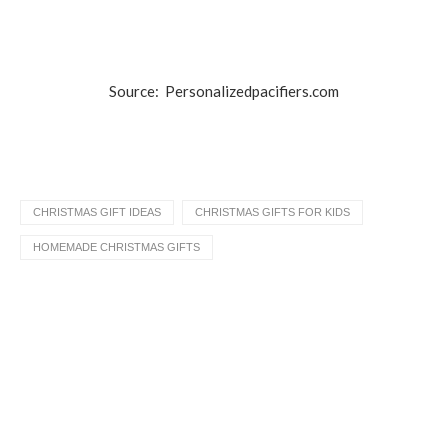
Source: Personalizedpacifiers.com
CHRISTMAS GIFT IDEAS
CHRISTMAS GIFTS FOR KIDS
HOMEMADE CHRISTMAS GIFTS