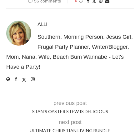
56 comments
0
ALLI
Southern, Morning Person, Jesus Girl,
Frugal Party Planner, Writer/Blogger,
Mom, Nana, Wife, Beach Bum Wannabe - Let's
Have a Party!
previous post
STAN’S OYSTER STEW IS DELICIOUS
next post
ULTIMATE CHRISTIAN LIVING BUNDLE