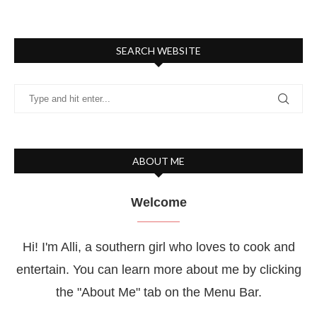
SEARCH WEBSITE
ABOUT ME
Welcome
Hi! I'm Alli, a southern girl who loves to cook and
entertain. You can learn more about me by clicking
the "About Me" tab on the Menu Bar.