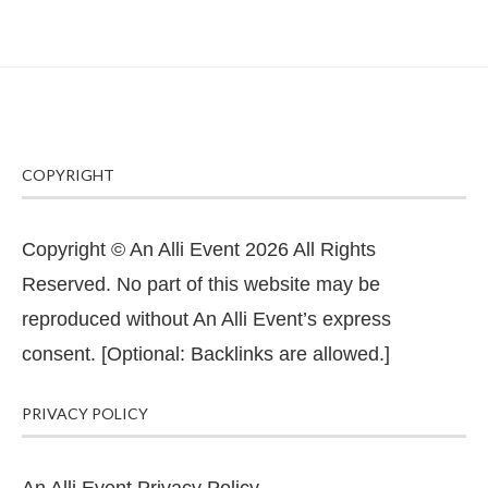
COPYRIGHT
Copyright © An Alli Event 2026 All Rights
Reserved. No part of this website may be
reproduced without An Alli Event’s express
consent. [Optional: Backlinks are allowed.]
PRIVACY POLICY
An Alli Event Privacy Policy