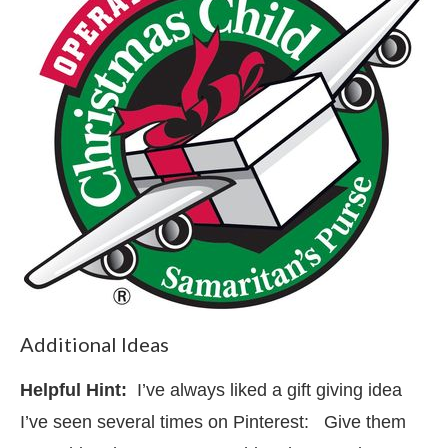
Additional Ideas
Helpful Hint:
I’ve always liked a gift giving idea
I’ve seen several times on Pinterest: Give them