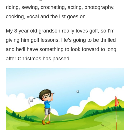
riding, sewing, crocheting, acting, photography,
cooking, vocal and the list goes on.
My 8 year old grandson really loves golf, so I’m
giving him golf lessons. He’s going to be thrilled
and he’ll have something to look forward to long
after Christmas has passed.