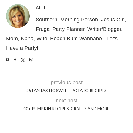
ALLI
Southern, Morning Person, Jesus Girl,
Frugal Party Planner, Writer/Blogger,
Mom, Nana, Wife, Beach Bum Wannabe - Let's
Have a Party!
previous post
25 FANTASTIC SWEET POTATO RECIPES
next post
40+ PUMPKIN RECIPES, CRAFTS AND MORE