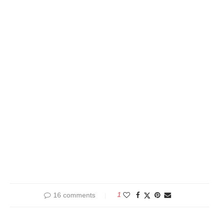
16 comments
1