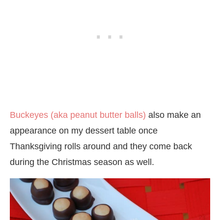
Buckeyes (aka peanut butter balls)
also make an
appearance on my dessert table once
Thanksgiving rolls around and they come back
during the Christmas season as well.