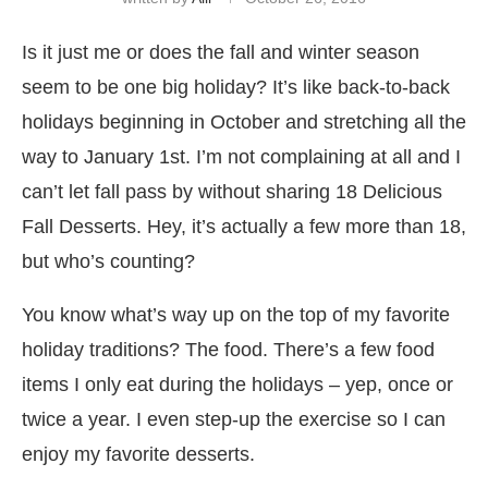
Is it just me or does the fall and winter season
seem to be one big holiday? It’s like back-to-back
holidays beginning in October and stretching all the
way to January 1st. I’m not complaining at all and I
can’t let fall pass by without sharing 18 Delicious
Fall Desserts. Hey, it’s actually a few more than 18,
but who’s counting?
You know what’s way up on the top of my favorite
holiday traditions? The food. There’s a few food
items I only eat during the holidays – yep, once or
twice a year. I even step-up the exercise so I can
enjoy my favorite desserts.