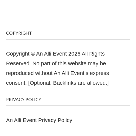
COPYRIGHT
Copyright © An Alli Event 2026 All Rights
Reserved. No part of this website may be
reproduced without An Alli Event’s express
consent. [Optional: Backlinks are allowed.]
PRIVACY POLICY
An Alli Event Privacy Policy