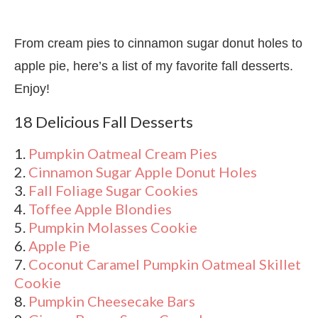
From cream pies to cinnamon sugar donut holes to
apple pie, here’s a list of my favorite fall desserts.
Enjoy!
18 Delicious Fall Desserts
1.
Pumpkin Oatmeal Cream Pies
2.
Cinnamon Sugar Apple Donut Holes
3.
Fall Foliage Sugar Cookies
4.
Toffee Apple Blondies
5.
Pumpkin Molasses Cookie
6.
Apple Pie
7.
Coconut Caramel Pumpkin Oatmeal Skillet
Cookie
8.
Pumpkin Cheesecake Bars