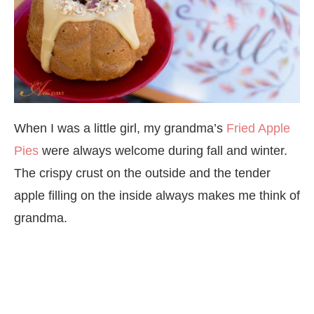
When I was a little girl, my grandma’s
Fried Apple
Pies
were always welcome during fall and winter.
The crispy crust on the outside and the tender
apple filling on the inside always makes me think of
grandma.