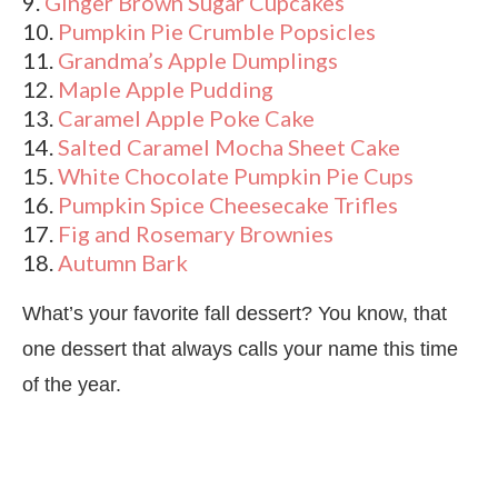
9.
Ginger Brown Sugar Cupcakes
10.
Pumpkin Pie Crumble Popsicles
11.
Grandma’s Apple Dumplings
12.
Maple Apple Pudding
13.
Caramel Apple Poke Cake
14.
Salted Caramel Mocha Sheet Cake
15.
White Chocolate Pumpkin Pie Cups
16.
Pumpkin Spice Cheesecake Trifles
17.
Fig and Rosemary Brownies
18.
Autumn Bark
What’s your favorite fall dessert? You know, that
one dessert that always calls your name this time
of the year.