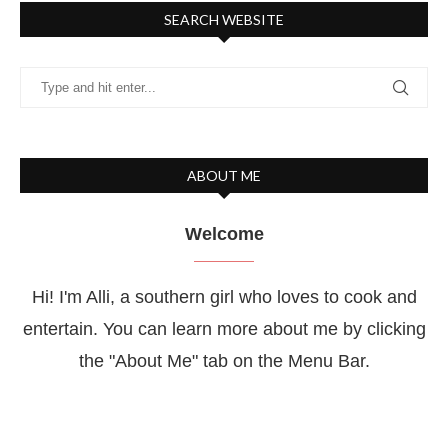
SEARCH WEBSITE
ABOUT ME
Welcome
Hi! I'm Alli, a southern girl who loves to cook and
entertain. You can learn more about me by clicking
the "About Me" tab on the Menu Bar.