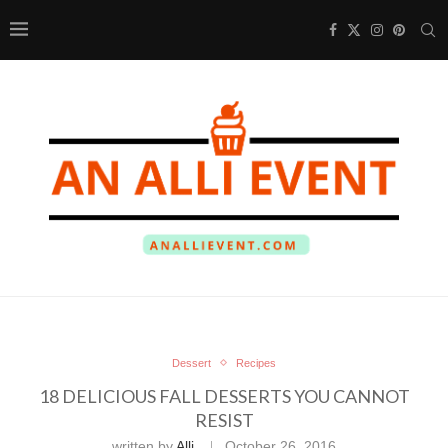
Dessert
Recipes
18 DELICIOUS FALL DESSERTS YOU CANNOT
RESIST
written by
Alli
October 26, 2016