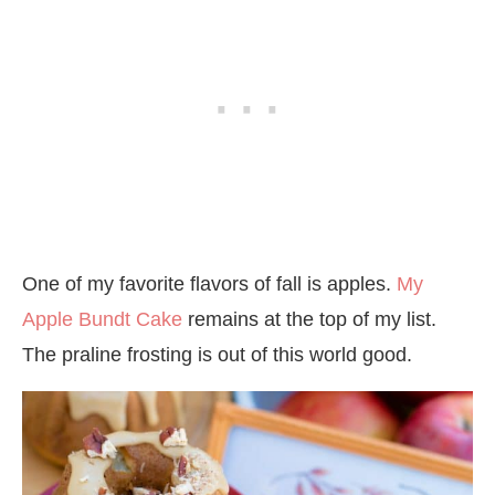
One of my favorite flavors of fall is apples.
My
Apple Bundt Cake
remains at the top of my list.
The praline frosting is out of this world good.