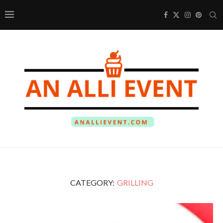
CATEGORY:
GRILLING