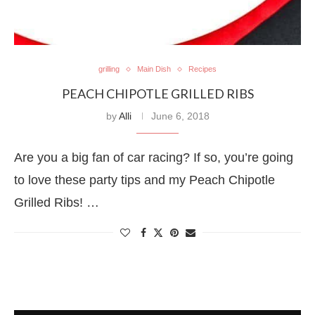
grilling
Main Dish
Recipes
PEACH CHIPOTLE GRILLED RIBS
by
Alli
June 6, 2018
Are you a big fan of car racing? If so, you’re going
to love these party tips and my Peach Chipotle
Grilled Ribs! …