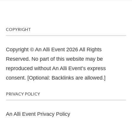
COPYRIGHT
Copyright © An Alli Event 2026 All Rights
Reserved. No part of this website may be
reproduced without An Alli Event’s express
consent. [Optional: Backlinks are allowed.]
PRIVACY POLICY
An Alli Event Privacy Policy