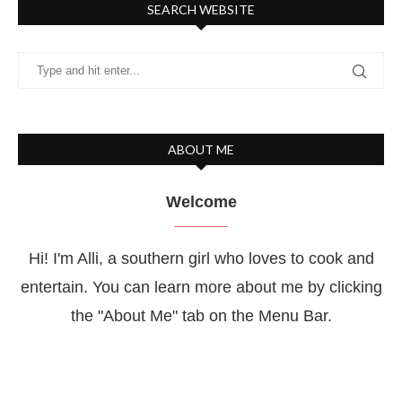
SEARCH WEBSITE
ABOUT ME
Welcome
Hi! I'm Alli, a southern girl who loves to cook and
entertain. You can learn more about me by clicking
the "About Me" tab on the Menu Bar.