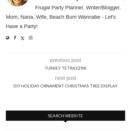
Frugal Party Planner, Writer/Blogger,
Mom, Nana, Wife, Beach Bum Wannabe - Let's
Have a Party!
previous post
TURKEY TETRAZZINI
next post
DIY HOLIDAY ORNAMENT CHRISTMAS TREE DISPLAY
SEARCH WEBSITE