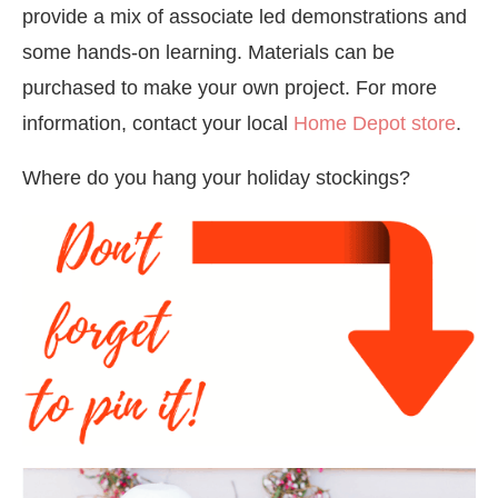
provide a mix of associate led demonstrations and
some hands-on learning. Materials can be
purchased to make your own project. For more
information, contact your local
Home Depot store
.
Where do you hang your holiday stockings?