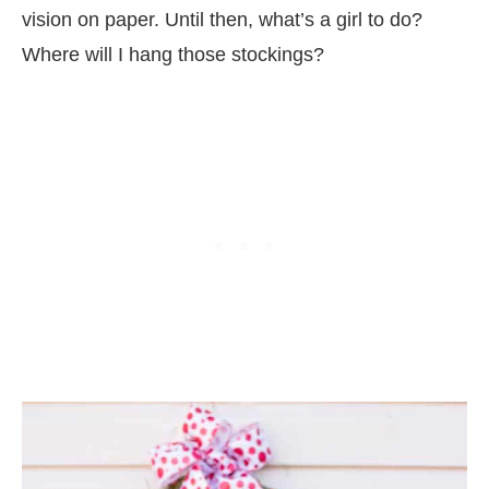
vision on paper. Until then, what’s a girl to do?
Where will I hang those stockings?