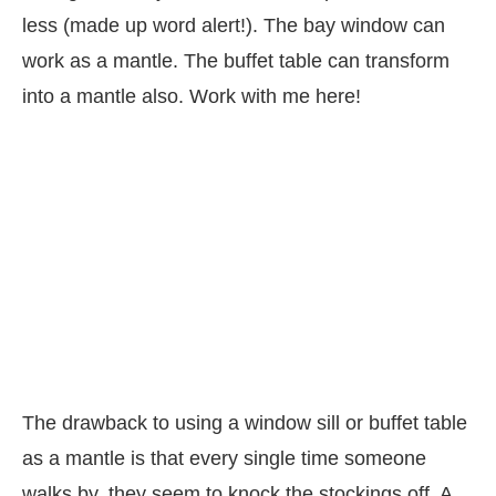
less (made up word alert!). The bay window can
work as a mantle. The buffet table can transform
into a mantle also. Work with me here!
The drawback to using a window sill or buffet table
as a mantle is that every single time someone
walks by, they seem to knock the stockings off. A