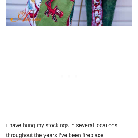
I have hung my stockings in several locations
throughout the years I’ve been fireplace-