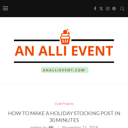
Craft Projects
HOW TO MAKE A HOLIDAY STOCKING POST IN
30 MINUTES
written by
Alli
November 21, 2016