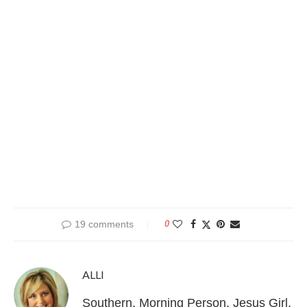
19 comments
0
ALLI
Southern, Morning Person, Jesus Girl,