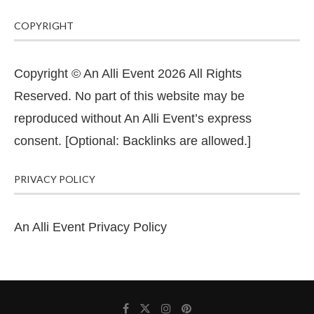
COPYRIGHT
Copyright © An Alli Event 2026 All Rights
Reserved. No part of this website may be
reproduced without An Alli Event’s express
consent. [Optional: Backlinks are allowed.]
PRIVACY POLICY
An Alli Event Privacy Policy