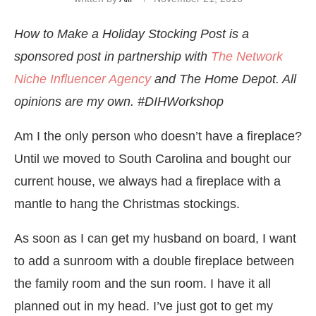
How to Make a Holiday Stocking Post is a
sponsored post in partnership with
The Network
Niche Influencer Agency
and The Home Depot. All
opinions are my own. #DIHWorkshop
Am I the only person who doesn’t have a fireplace?
Until we moved to South Carolina and bought our
current house, we always had a fireplace with a
mantle to hang the Christmas stockings.
As soon as I can get my husband on board, I want
to add a sunroom with a double fireplace between
the family room and the sun room. I have it all
planned out in my head. I’ve just got to get my