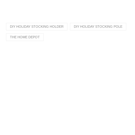
DIY HOLIDAY STOCKING HOLDER
DIY HOLIDAY STOCKING POLE
THE HOME DEPOT