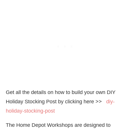
Get all the details on how to build your own DIY
Holiday Stocking Post by clicking here >>
diy-
holiday-stocking-post
The Home Depot Workshops are designed to