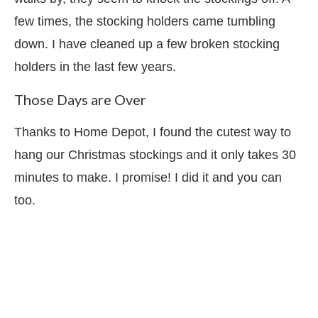
few times, the stocking holders came tumbling
down. I have cleaned up a few broken stocking
holders in the last few years.
Those Days are Over
Thanks to Home Depot, I found the cutest way to
hang our Christmas stockings and it only takes 30
minutes to make. I promise! I did it and you can
too.