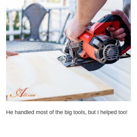
He handled most of the big tools, but I helped too!