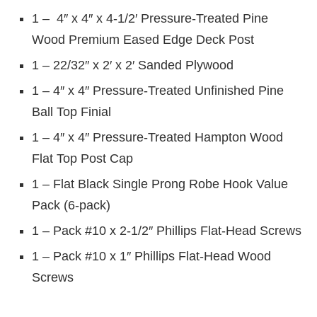
1 – 4″ x 4″ x 4-1/2′ Pressure-Treated Pine
Wood Premium Eased Edge Deck Post
1 – 22/32″ x 2′ x 2′ Sanded Plywood
1 – 4″ x 4″ Pressure-Treated Unfinished Pine
Ball Top Finial
1 – 4″ x 4″ Pressure-Treated Hampton Wood
Flat Top Post Cap
1 – Flat Black Single Prong Robe Hook Value
Pack (6-pack)
1 – Pack #10 x 2-1/2″ Phillips Flat-Head Screws
1 – Pack #10 x 1″ Phillips Flat-Head Wood
Screws