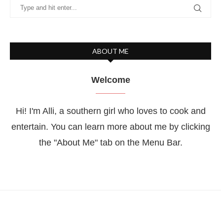
ABOUT ME
Welcome
Hi! I'm Alli, a southern girl who loves to cook and
entertain. You can learn more about me by clicking
the "About Me" tab on the Menu Bar.