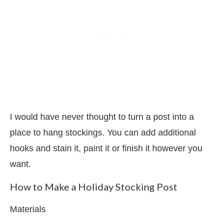
I would have never thought to turn a post into a
place to hang stockings. You can add additional
hooks and stain it, paint it or finish it however you
want.
How to Make a Holiday Stocking Post
Materials