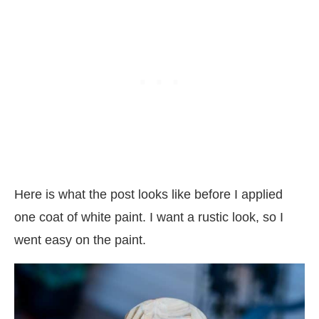
Here is what the post looks like before I applied
one coat of white paint. I want a rustic look, so I
went easy on the paint.