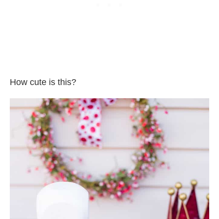
How cute is this?