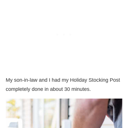
My son-in-law and I had my Holiday Stocking Post
completely done in about 30 minutes.