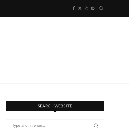
SEARCH WEBSITE