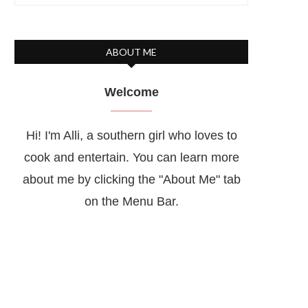
ABOUT ME
Welcome
Hi! I'm Alli, a southern girl who loves to
cook and entertain. You can learn more
about me by clicking the "About Me" tab
on the Menu Bar.