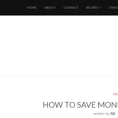
HOME
ABOUT
CONTACT
RECIPES
EVEN
All
HOW TO SAVE MON
written by
Alli