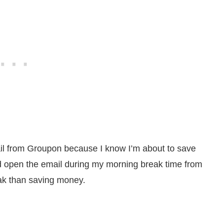
il from Groupon because I know I’m about to save
d open the email during my morning break time from
ak than saving money.