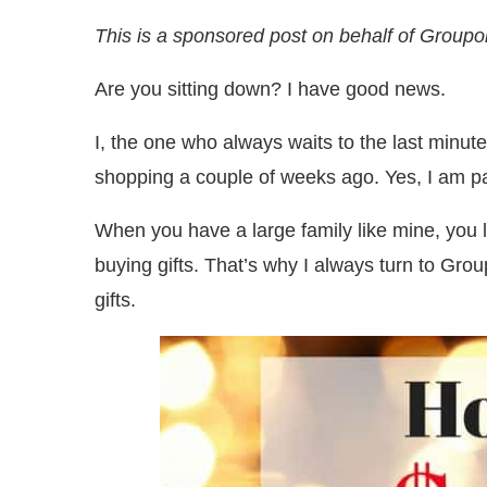
This is a sponsored post on behalf of Groupo
Are you sitting down? I have good news.
I, the one who always waits to the last minut
shopping a couple of weeks ago. Yes, I am pa
When you have a large family like mine, you
buying gifts. That’s why I always turn to Gr
gifts.