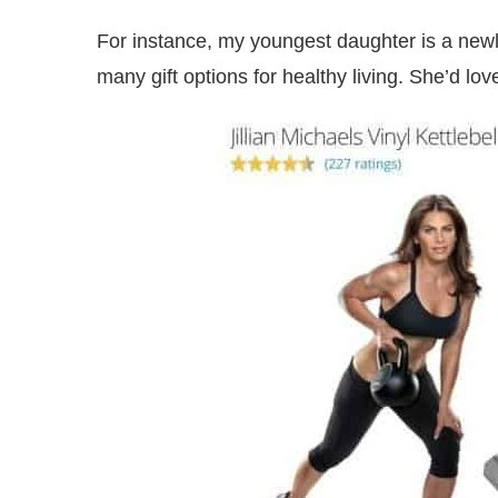
For instance, my youngest daughter is a new
many gift options for healthy living. She’d love 