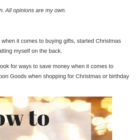
n. All opinions are my own.
e when it comes to buying gifts, started Christmas
tting myself on the back.
 look for ways to save money when it comes to
oupon Goods when shopping for Christmas or birthday