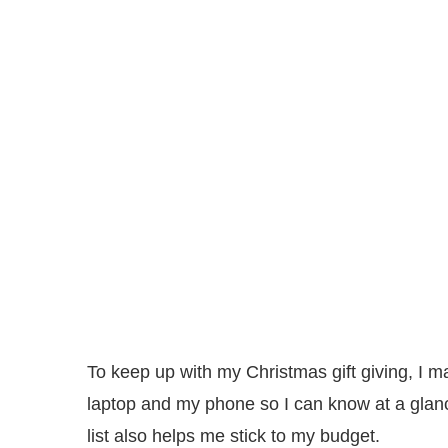
To keep up with my Christmas gift giving, I ma
laptop and my phone so I can know at a glan
list also helps me stick to my budget.