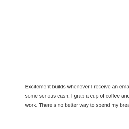
Excitement builds whenever I receive an ema
some serious cash. I grab a cup of coffee an
work. There’s no better way to spend my bre