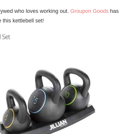
lywed who loves working out.
Groupon Goods
has
this kettlebell set!