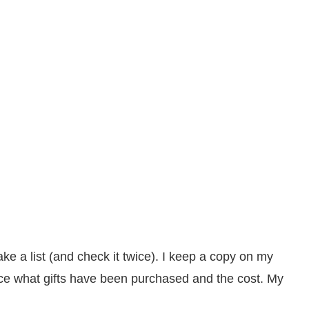
ke a list (and check it twice). I keep a copy on my
ce what gifts have been purchased and the cost. My