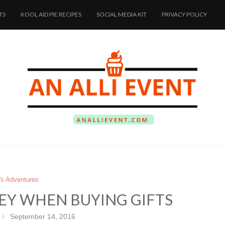
TS
KOOL AID PIE RECIPES
SOCIAL MEDIA KIT
PRIVACY POLICY
i's Adventures
EY WHEN BUYING GIFTS
September 14, 2016