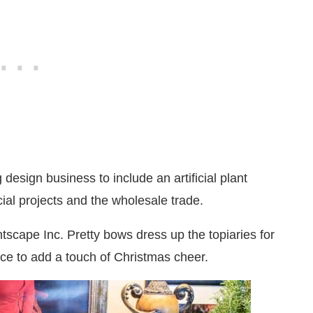
design business to include an artificial plant
ial projects and the wholesale trade.
antscape Inc. Pretty bows dress up the topiaries for
lace to add a touch of Christmas cheer.