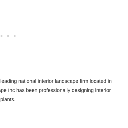
eading national interior landscape firm located in
pe Inc has been professionally designing interior
plants.