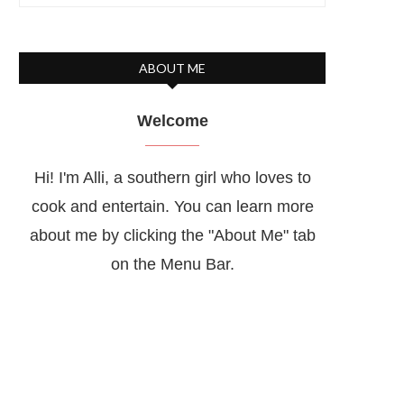
ABOUT ME
Welcome
Hi! I'm Alli, a southern girl who loves to
cook and entertain. You can learn more
about me by clicking the "About Me" tab
on the Menu Bar.