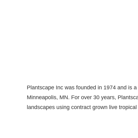
Plantscape Inc was founded in 1974 and is a l
Minneapolis, MN. For over 30 years, Plantsca
landscapes using contract grown live tropical 