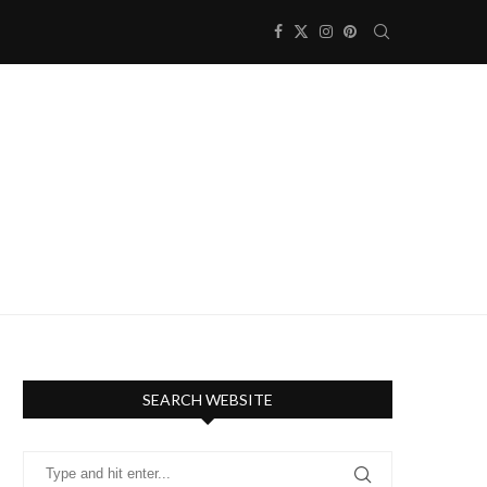
SEARCH WEBSITE