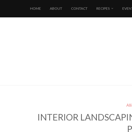
HOME
ABOUT
CONTACT
RECIPES
EVEN
All
INTERIOR LANDSCAPI