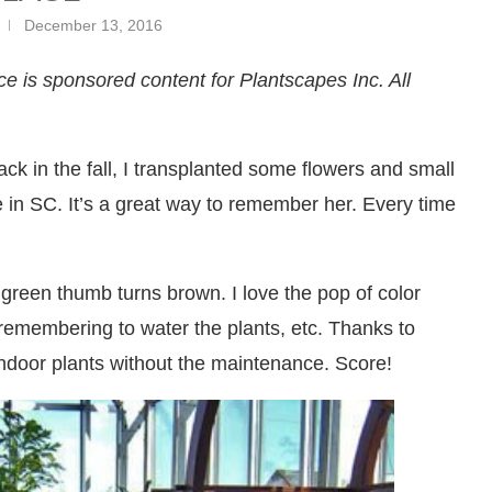
December 13, 2016
e is sponsored content for Plantscapes Inc. All
k in the fall, I transplanted some flowers and small
in SC. It’s a great way to remember her. Every time
green thumb turns brown. I love the pop of color
 remembering to water the plants, etc. Thanks to
indoor plants without the maintenance. Score!