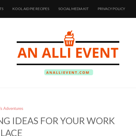
TS
KOOL AID PIE RECIPES
SOCIAL MEDIA KIT
PRIVACY POLICY
i's Adventures
NG IDEAS FOR YOUR WORK
PLACE