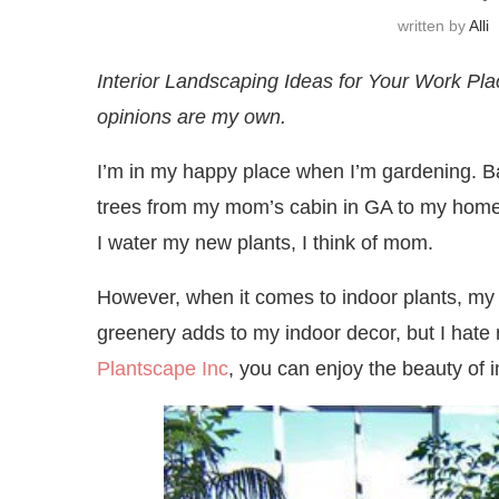
written by
Alli
Interior Landscaping Ideas for Your Work Plac
opinions are my own.
I’m in my happy place when I’m gardening. Bac
trees from my mom’s cabin in GA to my home 
I water my new plants, I think of mom.
However, when it comes to indoor plants, my 
greenery adds to my indoor decor, but I hate
Plantscape Inc
, you can enjoy the beauty of 