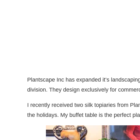
Plantscape Inc has expanded it’s landscaping 
division. They design exclusively for commerc
I recently received two silk topiaries from Pl
the holidays. My buffet table is the perfect p