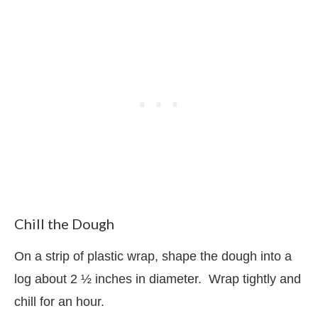
Chill the Dough
On a strip of plastic wrap, shape the dough into a
log about 2 ½ inches in diameter.
Wrap tightly and
chill for an hour.