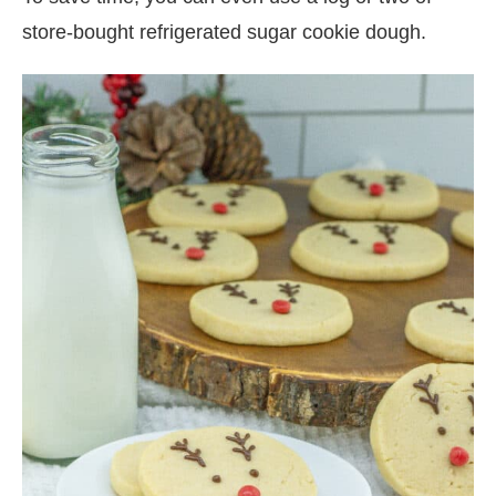
store-bought refrigerated sugar cookie dough.