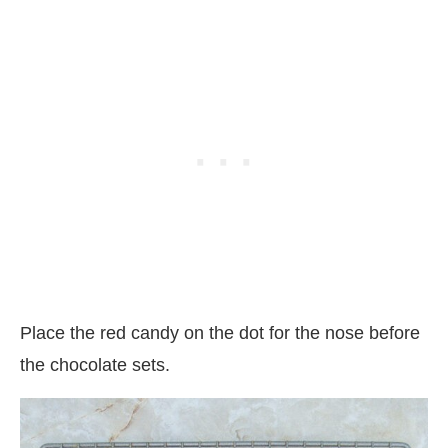
Place the red candy on the dot for the nose before
the chocolate sets.