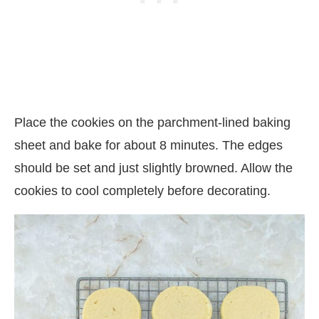
Place the cookies on the parchment-lined baking
sheet and bake for about 8 minutes. The edges
should be set and just slightly browned. Allow the
cookies to cool completely before decorating.