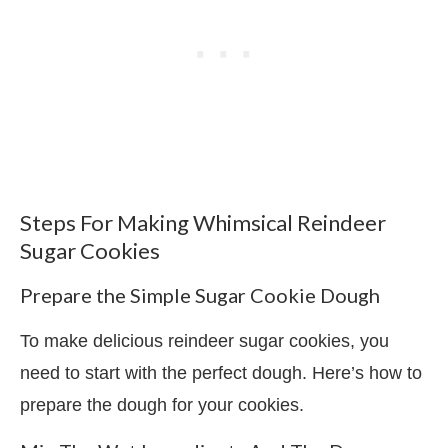
Steps For Making Whimsical Reindeer
Sugar Cookies
Prepare the Simple Sugar Cookie Dough
To make delicious reindeer sugar cookies, you
need to start with the perfect dough. Here’s how to
prepare the dough for your cookies.