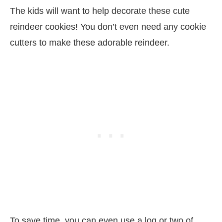
The kids will want to help decorate these cute
reindeer cookies! You don’t even need any cookie
cutters to make these adorable reindeer.
To save time, you can even use a log or two of