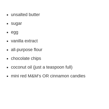
unsalted butter
sugar
egg
vanilla extract
all-purpose flour
chocolate chips
coconut oil (just a teaspoon full)
mini red M&M’s OR cinnamon candies