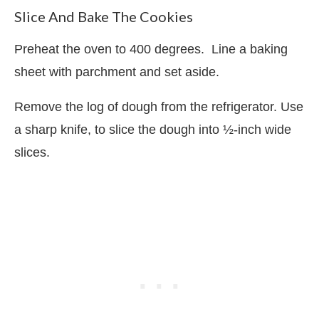
Slice And Bake The Cookies
Preheat the oven to 400 degrees.
Line a baking
sheet with parchment and set aside.
Remove the log of dough from the refrigerator. Use
a sharp knife, to slice the dough into ½-inch wide
slices.