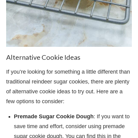
Alternative Cookie Ideas
If you’re looking for something a little different than
traditional reindeer sugar cookies, there are plenty
of alternative cookie ideas to try out. Here are a
few options to consider:
Premade Sugar Cookie Dough
: If you want to
save time and effort, consider using premade
sugar cookie dough. You can find this in the