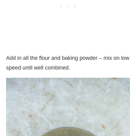
Add in all the flour and baking powder – mix on low
speed until well combined.