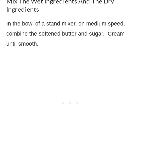
Mix The Wet Ingredients And The Dry
Ingredients
In the bowl of a stand mixer, on medium speed,
combine the softened butter and sugar.
Cream
until smooth.