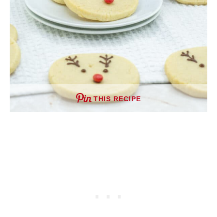
THIS RECIPE