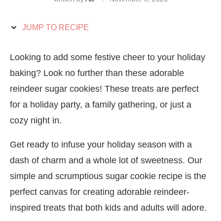
JUMP TO RECIPE
Looking to add some festive cheer to your holiday
baking? Look no further than these adorable
reindeer sugar cookies! These treats are perfect
for a holiday party, a family gathering, or just a
cozy night in.
Get ready to infuse your holiday season with a
dash of charm and a whole lot of sweetness. Our
simple and scrumptious sugar cookie recipe is the
perfect canvas for creating adorable reindeer-
inspired treats that both kids and adults will adore.