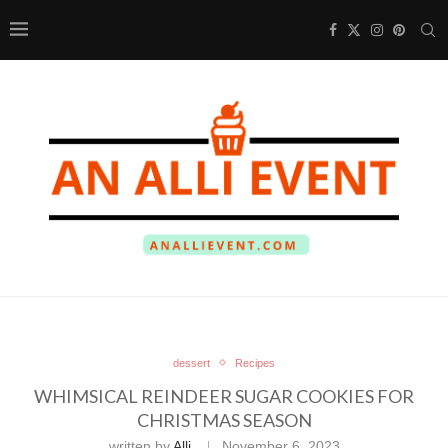
dessert
Recipes
WHIMSICAL REINDEER SUGAR COOKIES FOR
CHRISTMAS SEASON
written by
Alli
November 6, 2023