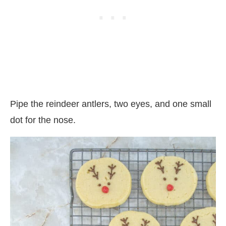
Pipe the reindeer antlers, two eyes, and one small
dot for the nose.