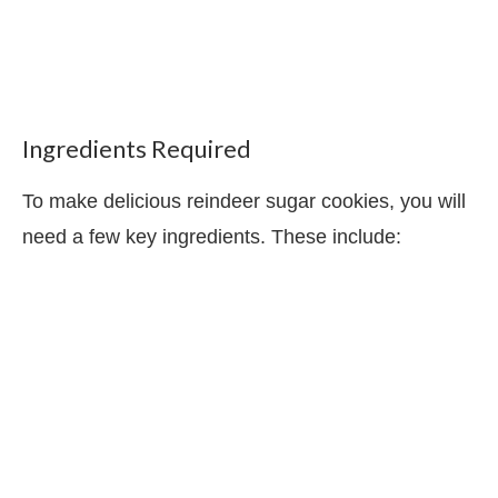
Ingredients Required
To make delicious reindeer sugar cookies, you will
need a few key ingredients. These include: