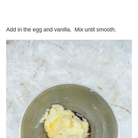
Add in the egg and vanilla.
Mix until smooth.