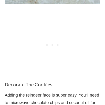
Decorate The Cookies
Adding the reindeer face is super easy. You’ll need
to microwave chocolate chips and coconut oil for