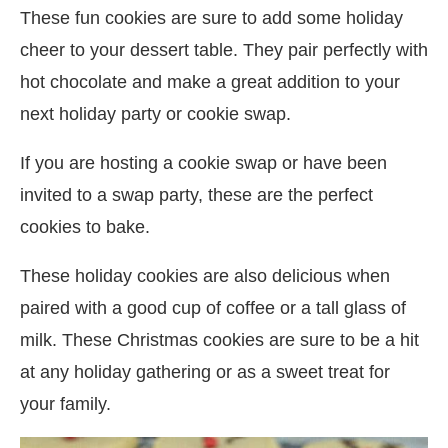
These fun cookies are sure to add some holiday
cheer to your dessert table. They pair perfectly with
hot chocolate and make a great addition to your
next holiday party or cookie swap.
If you are hosting a cookie swap or have been
invited to a swap party, these are the perfect
cookies to bake.
These holiday cookies are also delicious when
paired with a good cup of coffee or a tall glass of
milk. These Christmas cookies are sure to be a hit
at any holiday gathering or as a sweet treat for
your family.