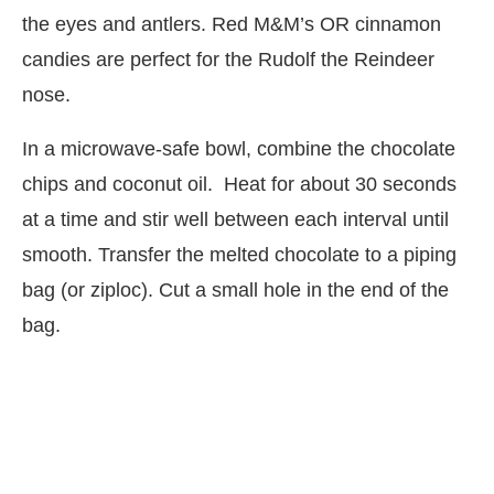
the eyes and antlers. Red M&M’s OR cinnamon
candies are perfect for the Rudolf the Reindeer
nose.
In a microwave-safe bowl, combine the chocolate
chips and coconut oil.
Heat for about 30 seconds
at a time and stir well between each interval until
smooth. Transfer the melted chocolate to a piping
bag (or ziploc). Cut a small hole in the end of the
bag.