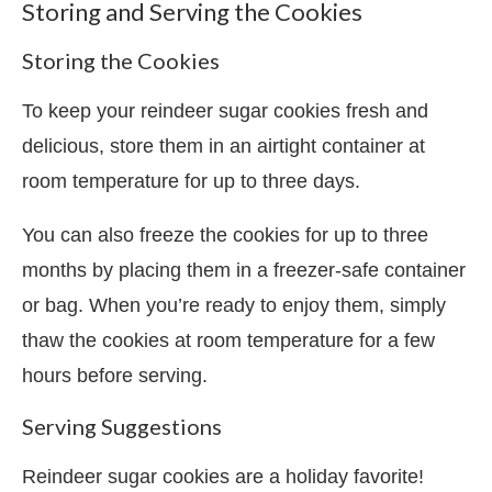
Storing and Serving the Cookies
Storing the Cookies
To keep your reindeer sugar cookies fresh and
delicious, store them in an airtight container at
room temperature for up to three days.
You can also freeze the cookies for up to three
months by placing them in a freezer-safe container
or bag. When you’re ready to enjoy them, simply
thaw the cookies at room temperature for a few
hours before serving.
Serving Suggestions
Reindeer sugar cookies are a holiday favorite!