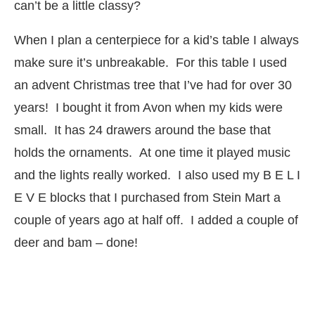
can’t be a little classy?
When I plan a centerpiece for a kid’s table I always
make sure it’s unbreakable. For this table I used
an advent Christmas tree that I’ve had for over 30
years! I bought it from Avon when my kids were
small. It has 24 drawers around the base that
holds the ornaments. At one time it played music
and the lights really worked. I also used my B E L I
E V E blocks that I purchased from Stein Mart a
couple of years ago at half off. I added a couple of
deer and bam – done!