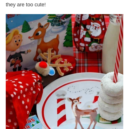
they are too cute!