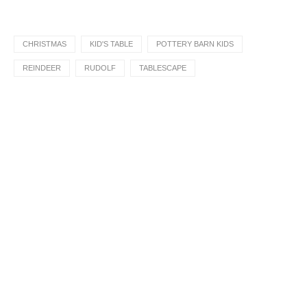
CHRISTMAS
KID'S TABLE
POTTERY BARN KIDS
REINDEER
RUDOLF
TABLESCAPE