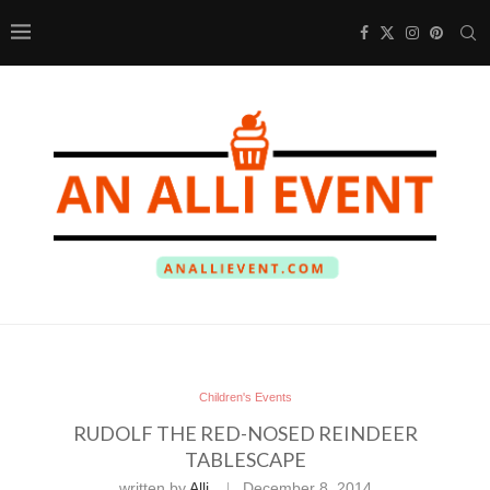
Children's Events
RUDOLF THE RED-NOSED REINDEER
TABLESCAPE
written by
Alli
December 8, 2014