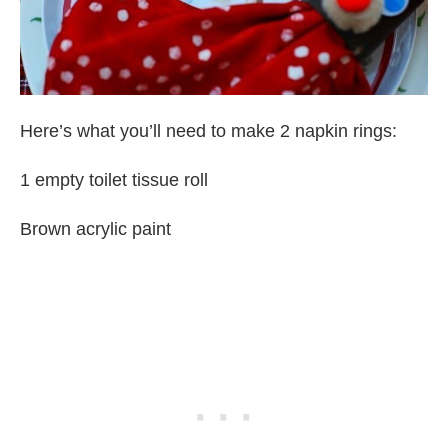
Here’s what you’ll need to make 2 napkin rings:
1 empty toilet tissue roll
Brown acrylic paint