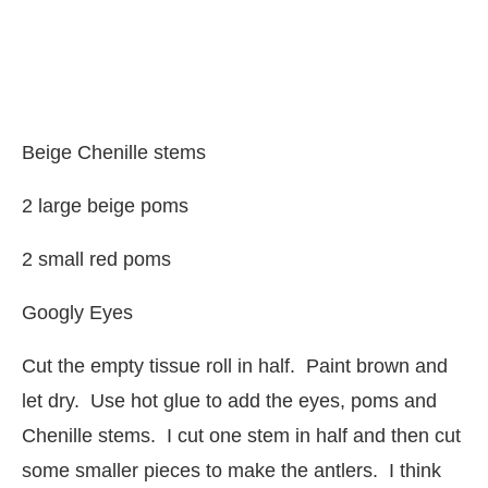
Beige Chenille stems
2 large beige poms
2 small red poms
Googly Eyes
Cut the empty tissue roll in half. Paint brown and
let dry. Use hot glue to add the eyes, poms and
Chenille stems. I cut one stem in half and then cut
some smaller pieces to make the antlers. I think