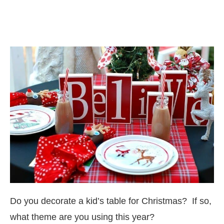
Do you decorate a kid’s table for Christmas? If so,
what theme are you using this year?