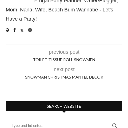
Frugal Party Planner, Writer/Blogger,
Mom, Nana, Wife, Beach Bum Wannabe - Let's
Have a Party!
previous post
TOILET TISSUE ROLL SNOWMEN
next post
SNOWMAN CHRISTMAS MANTEL DECOR
SEARCH WEBSITE