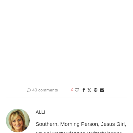
40 comments
0
ALLI
Southern, Morning Person, Jesus Girl,