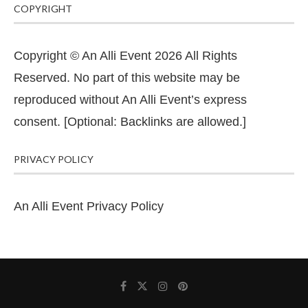
COPYRIGHT
Copyright © An Alli Event 2026 All Rights
Reserved. No part of this website may be
reproduced without An Alli Event’s express
consent. [Optional: Backlinks are allowed.]
PRIVACY POLICY
An Alli Event Privacy Policy