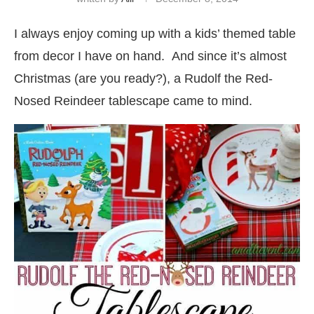
I always enjoy coming up with a kids’ themed table
from decor I have on hand. And since it’s almost
Christmas (are you ready?), a Rudolf the Red-
Nosed Reindeer tablescape came to mind.