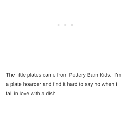
The little plates came from Pottery Barn Kids. I’m
a plate hoarder and find it hard to say no when I
fall in love with a dish.