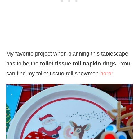
My favorite project when planning this tablescape
has to be the
toilet tissue roll napkin rings.
You
can find my toilet tissue roll snowmen
here!