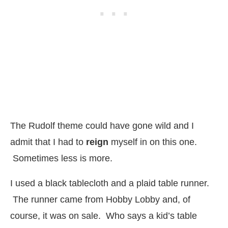
The Rudolf theme could have gone wild and I
admit that I had to
reign
myself in on this one.
Sometimes less is more.
I used a black tablecloth and a plaid table runner.
The runner came from Hobby Lobby and, of
course, it was on sale. Who says a kid’s table