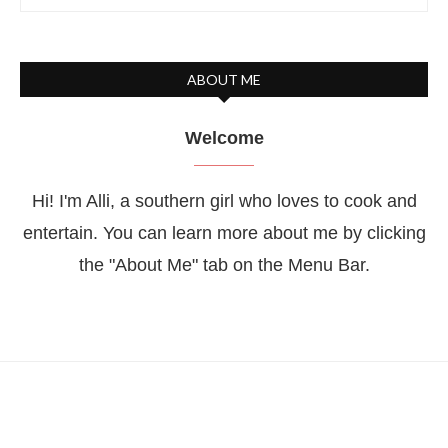
ABOUT ME
Welcome
Hi! I'm Alli, a southern girl who loves to cook and
entertain. You can learn more about me by clicking
the "About Me" tab on the Menu Bar.