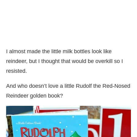
I almost made the little milk bottles look like
reindeer, but I thought that would be overkill so I
resisted.
And who doesn’t love a little Rudolf the Red-Nosed
Reindeer golden book?