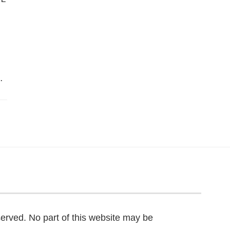
…
served. No part of this website may be