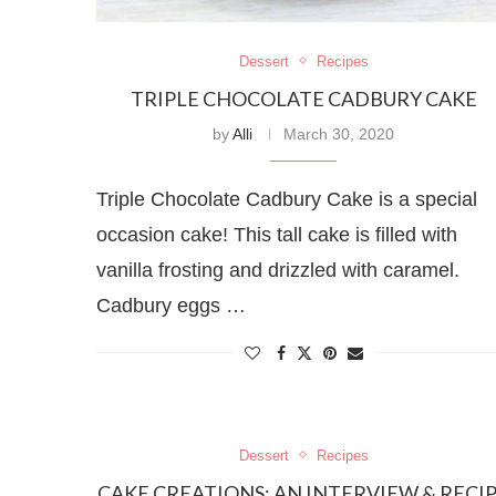
Dessert
Recipes
TRIPLE CHOCOLATE CADBURY CAKE
by
Alli
March 30, 2020
Triple Chocolate Cadbury Cake is a special
occasion cake! This tall cake is filled with
vanilla frosting and drizzled with caramel.
Cadbury eggs …
Dessert
Recipes
CAKE CREATIONS: AN INTERVIEW & RECI