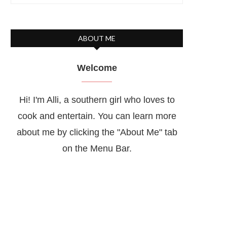
ABOUT ME
Welcome
Hi! I'm Alli, a southern girl who loves to
cook and entertain. You can learn more
about me by clicking the "About Me" tab
on the Menu Bar.