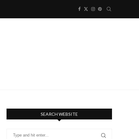
SEARCH WEBSITE