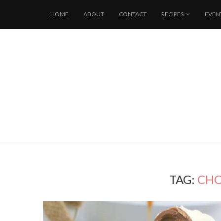
HOME
ABOUT
CONTACT
RECIPES
EVEN
TAG:
CHO