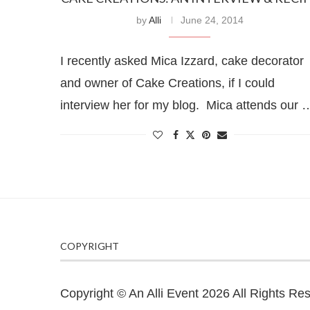
by
Alli
June 24, 2014
I recently asked Mica Izzard, cake decorator
and owner of Cake Creations, if I could
interview her for my blog. Mica attends our 
COPYRIGHT
Copyright © An Alli Event 2026 All Rights Re