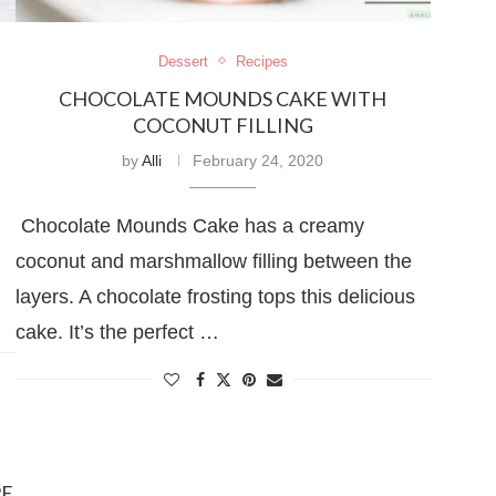
Dessert
Recipes
CHOCOLATE MOUNDS CAKE WITH
COCONUT FILLING
by
Alli
February 24, 2020
Chocolate Mounds Cake has a creamy
coconut and marshmallow filling between the
layers. A chocolate frosting tops this delicious
cake. It’s the perfect …
PE