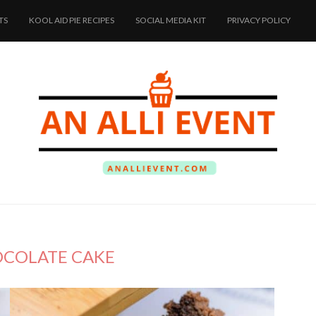
TS
KOOL AID PIE RECIPES
SOCIAL MEDIA KIT
PRIVACY POLICY
COLATE CAKE