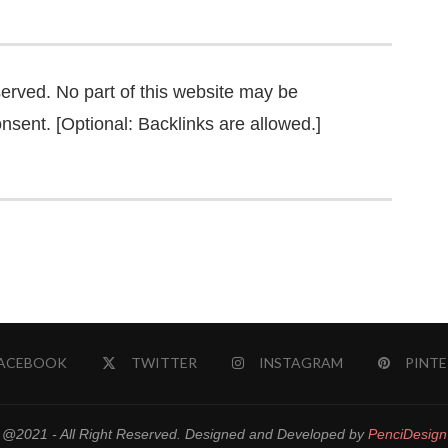
served. No part of this website may be
nsent. [Optional: Backlinks are allowed.]
ACEBOOK
TWITTER
INSTAGRAM
PINTE
@2021 - All Right Reserved. Designed and Developed by
PenciDesign