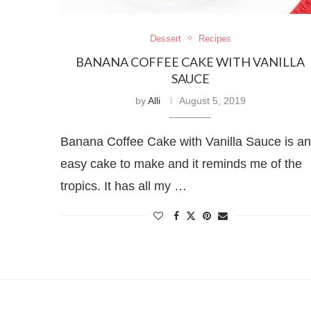
Dessert
Recipes
BANANA COFFEE CAKE WITH VANILLA
SAUCE
by
Alli
August 5, 2019
Banana Coffee Cake with Vanilla Sauce is an
easy cake to make and it reminds me of the
tropics. It has all my …