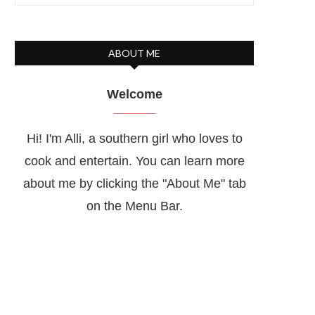
ABOUT ME
Welcome
Hi! I'm Alli, a southern girl who loves to
cook and entertain. You can learn more
about me by clicking the "About Me" tab
on the Menu Bar.