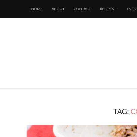
HOME
ABOUT
CONTACT
RECIPES
EVEN
TAG:
C