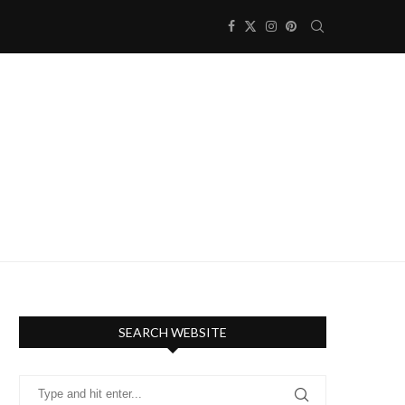
SEARCH WEBSITE