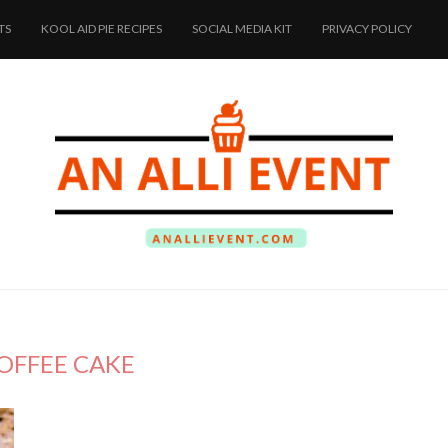
TS
KOOL AID PIE RECIPES
SOCIAL MEDIA KIT
PRIVACY POLICY
OFFEE CAKE