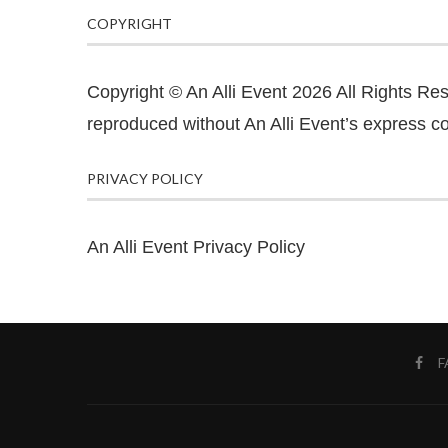
COPYRIGHT
Copyright © An Alli Event 2026 All Rights Re
reproduced without An Alli Event’s express co
PRIVACY POLICY
An Alli Event Privacy Policy
F