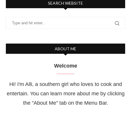
SEARCH WEBSITE
ABOUT ME
Welcome
Hi! I'm Alli, a southern girl who loves to cook and
entertain. You can learn more about me by clicking
the "About Me" tab on the Menu Bar.