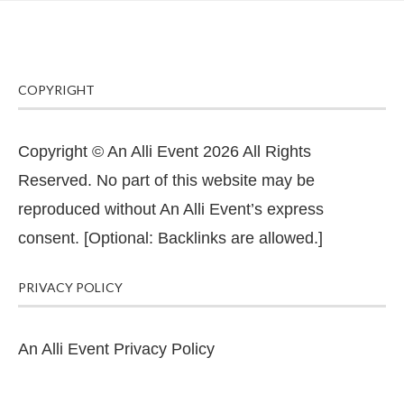
COPYRIGHT
Copyright © An Alli Event 2026 All Rights
Reserved. No part of this website may be
reproduced without An Alli Event’s express
consent. [Optional: Backlinks are allowed.]
PRIVACY POLICY
An Alli Event Privacy Policy