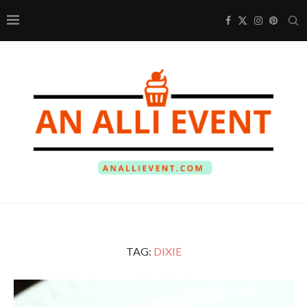
TAG:
DIXIE