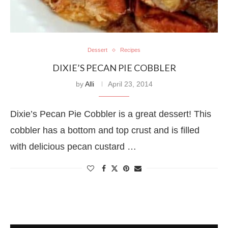
Dessert
Recipes
DIXIE’S PECAN PIE COBBLER
by
Alli
April 23, 2014
Dixie’s Pecan Pie Cobbler is a great dessert! This
cobbler has a bottom and top crust and is filled
with delicious pecan custard …