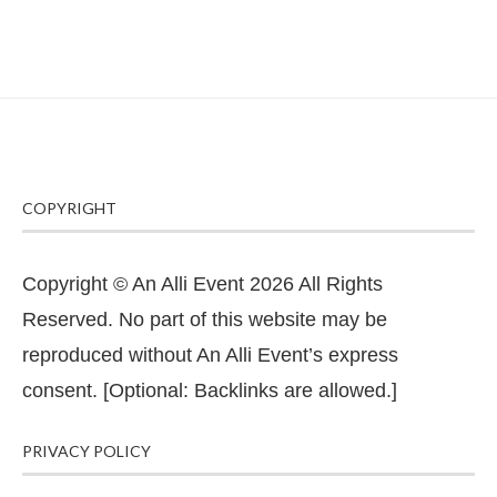
COPYRIGHT
Copyright © An Alli Event 2026 All Rights
Reserved. No part of this website may be
reproduced without An Alli Event’s express
consent. [Optional: Backlinks are allowed.]
PRIVACY POLICY