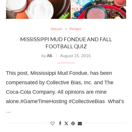
Dessert
Recipes
MISSISSIPPI MUD FONDUE AND FALL
FOOTBALL QUIZ
by
Alli
August 15, 2016
This post, Mississippi Mud Fondue, has been
compensated by Collective Bias, Inc. and The
Coca-Cola Company. All opinions are mine
alone.#GameTimeHosting #CollectiveBias What’s
…