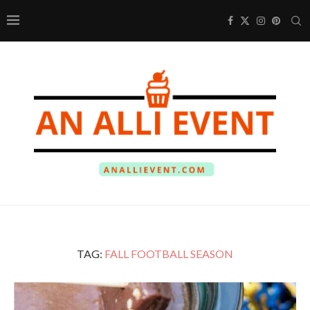
TAG:
FALL FOOTBALL SEASON