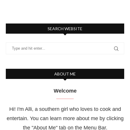
SEARCH WEBSITE
ABOUT ME
Welcome
Hi! I'm Alli, a southern girl who loves to cook and
entertain. You can learn more about me by clicking
the "About Me" tab on the Menu Bar.