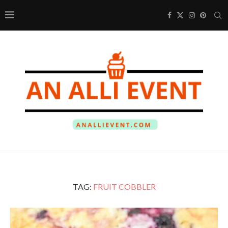
TAG:
FRUIT COBBLER