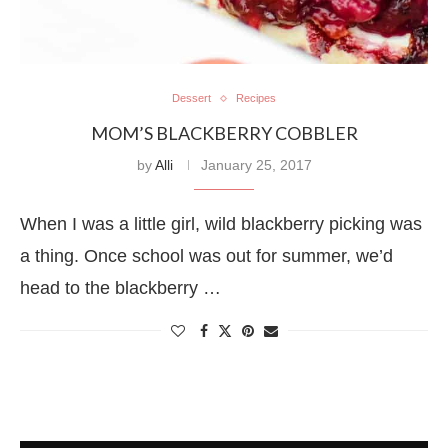
Dessert
Recipes
MOM’S BLACKBERRY COBBLER
by
Alli
January 25, 2017
When I was a little girl, wild blackberry picking was
a thing. Once school was out for summer, we’d
head to the blackberry …