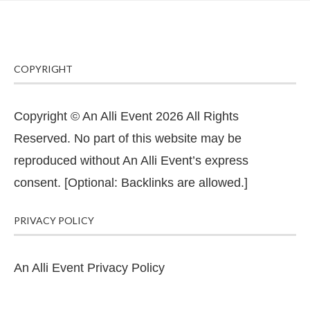
COPYRIGHT
Copyright © An Alli Event 2026 All Rights
Reserved. No part of this website may be
reproduced without An Alli Event’s express
consent. [Optional: Backlinks are allowed.]
PRIVACY POLICY
An Alli Event Privacy Policy