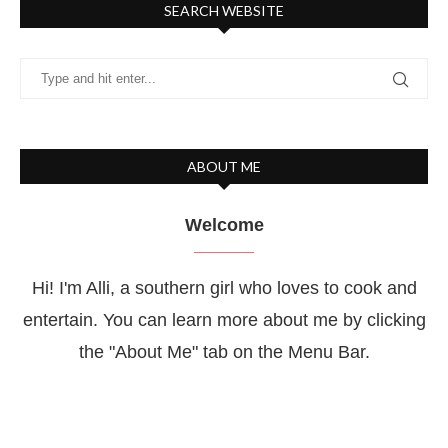
SEARCH WEBSITE
ABOUT ME
Welcome
Hi! I'm Alli, a southern girl who loves to cook and
entertain. You can learn more about me by clicking
the "About Me" tab on the Menu Bar.