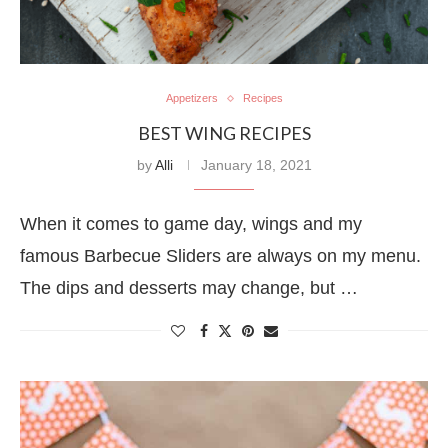
Appetizers
Recipes
BEST WING RECIPES
by
Alli
January 18, 2021
When it comes to game day, wings and my
famous Barbecue Sliders are always on my menu.
The dips and desserts may change, but …