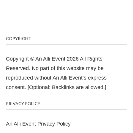
COPYRIGHT
Copyright © An Alli Event 2026 All Rights
Reserved. No part of this website may be
reproduced without An Alli Event’s express
consent. [Optional: Backlinks are allowed.]
PRIVACY POLICY
An Alli Event Privacy Policy