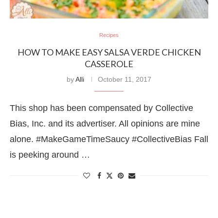
Recipes
HOW TO MAKE EASY SALSA VERDE CHICKEN
CASSEROLE
by
Alli
October 11, 2017
This shop has been compensated by Collective
Bias, Inc. and its advertiser. All opinions are mine
alone. #MakeGameTimeSaucy #CollectiveBias Fall
is peeking around …