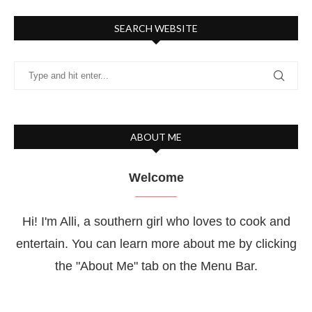
SEARCH WEBSITE
ABOUT ME
Welcome
Hi! I'm Alli, a southern girl who loves to cook and
entertain. You can learn more about me by clicking
the "About Me" tab on the Menu Bar.