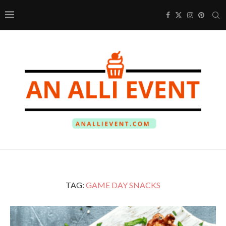
TAG:
GAME DAY SNACKS