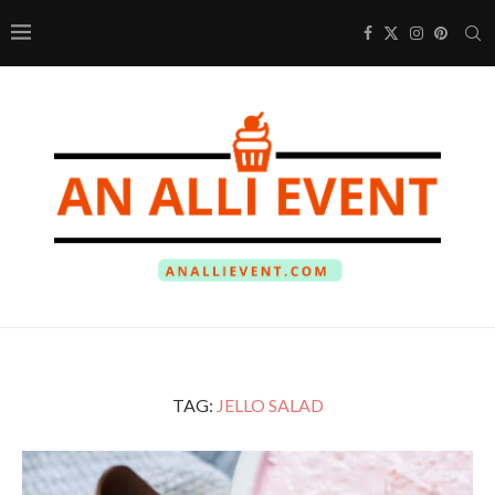
TAG:
JELLO SALAD