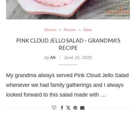
Dessert
Recipes
Sides
PINK CLOUD JELLO SALAD – GRANDMA’S
RECIPE
by
Alli
June 15, 2020
My grandma always served Pink Cloud Jello Salad
whenever we had family gatherings and I always
looked forward to this salad made with …