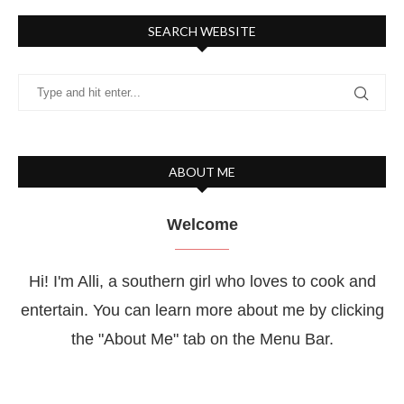
SEARCH WEBSITE
ABOUT ME
Welcome
Hi! I'm Alli, a southern girl who loves to cook and
entertain. You can learn more about me by clicking
the "About Me" tab on the Menu Bar.