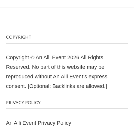
COPYRIGHT
Copyright © An Alli Event 2026 All Rights
Reserved. No part of this website may be
reproduced without An Alli Event’s express
consent. [Optional: Backlinks are allowed.]
PRIVACY POLICY
An Alli Event Privacy Policy